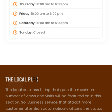
Thursday:
10:00 am
to
6:00 pm
Friday:
10:00 am
to
6:00 pm
Saturday:
10:00 am
to
5:00 pm
Sunday:
Closed
The local business listing that gets the maximum
number of views and visits will be featured on in this
section. So, Business service that attract more
customer attention automatically attains the status