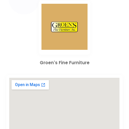
Groen's Fine Furniture