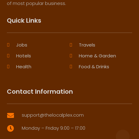
of most popular business.
Quick Links
Jobs
Travels
Hotels
Home & Garden
Health
Food & Drinks
Contact Information
support@thelocalplex.com

Monday – Friday 9:00 – 17:00
