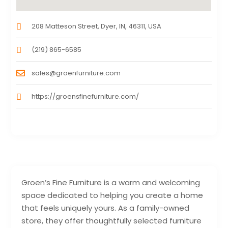
208 Matteson Street, Dyer, IN, 46311, USA
(219) 865-6585
sales@groenfurniture.com
https://groensfinefurniture.com/
Groen’s Fine Furniture is a warm and welcoming
space dedicated to helping you create a home
that feels uniquely yours. As a family-owned
store, they offer thoughtfully selected furniture