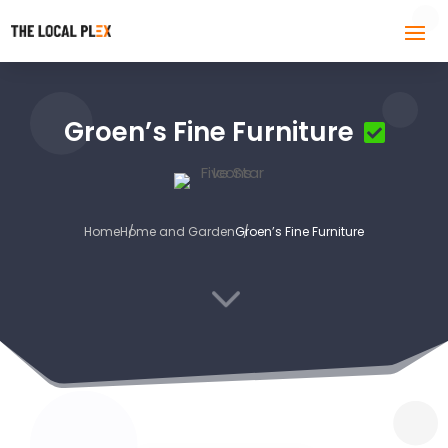
Groen’s Fine Furniture
Home
Home and Garden
Groen’s Fine Furniture
3