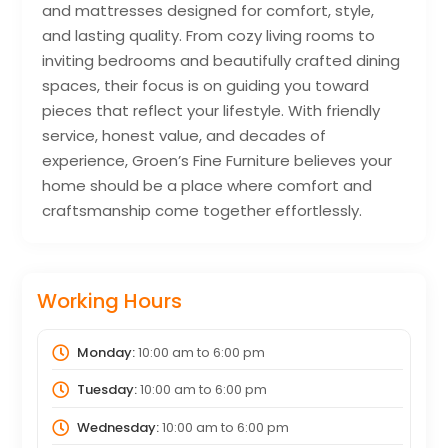
and mattresses designed for comfort, style,
and lasting quality. From cozy living rooms to
inviting bedrooms and beautifully crafted dining
spaces, their focus is on guiding you toward
pieces that reflect your lifestyle. With friendly
service, honest value, and decades of
experience, Groen’s Fine Furniture believes your
home should be a place where comfort and
craftsmanship come together effortlessly.
Working Hours
Monday:
10:00 am
to
6:00 pm
Tuesday:
10:00 am
to
6:00 pm
Wednesday:
10:00 am
to
6:00 pm