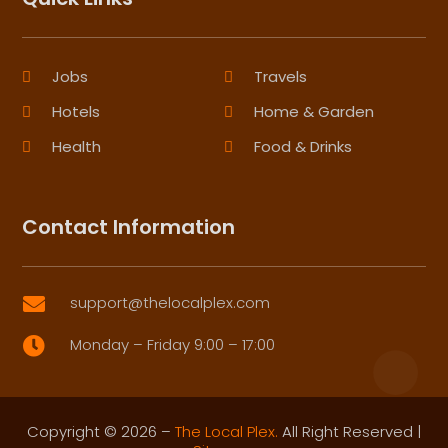
Jobs
Travels
Hotels
Home & Garden
Health
Food & Drinks
Contact Information
support@thelocalplex.com

Monday – Friday 9:00 – 17:00

Copyright © 2026 –
The Local Plex.
All Right Reserved |