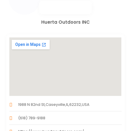
Huerta Outdoors INC
1988 N 82nd St,Caseyville,IL,62232,USA
(618) 789-9188