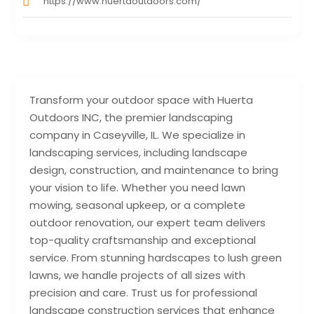
https://www.huertaoutdoors.com/
Transform your outdoor space with Huerta
Outdoors INC, the premier landscaping
company in Caseyville, IL. We specialize in
landscaping services, including landscape
design, construction, and maintenance to bring
your vision to life. Whether you need lawn
mowing, seasonal upkeep, or a complete
outdoor renovation, our expert team delivers
top-quality craftsmanship and exceptional
service. From stunning hardscapes to lush green
lawns, we handle projects of all sizes with
precision and care. Trust us for professional
landscape construction services that enhance