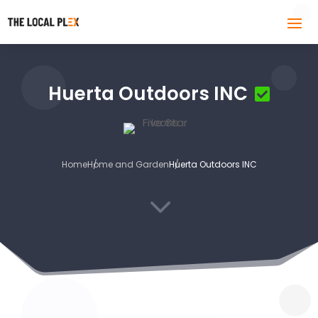
Huerta Outdoors INC
Home
Home and Garden
Huerta Outdoors INC
3