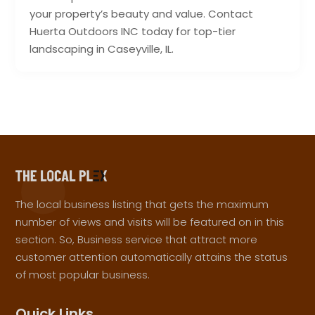
your property’s beauty and value. Contact
Huerta Outdoors INC today for top-tier
landscaping in Caseyville, IL.
The local business listing that gets the maximum
number of views and visits will be featured on in this
section. So, Business service that attract more
customer attention automatically attains the status
of most popular business.
Quick Links