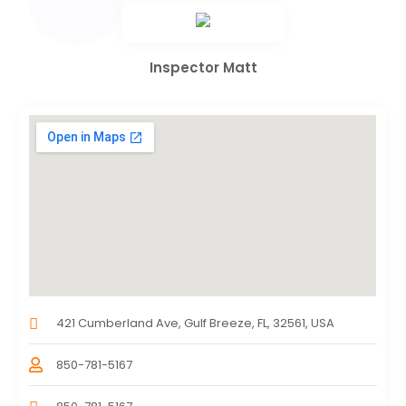
Inspector Matt
421 Cumberland Ave, Gulf Breeze, FL, 32561, USA
850-781-5167