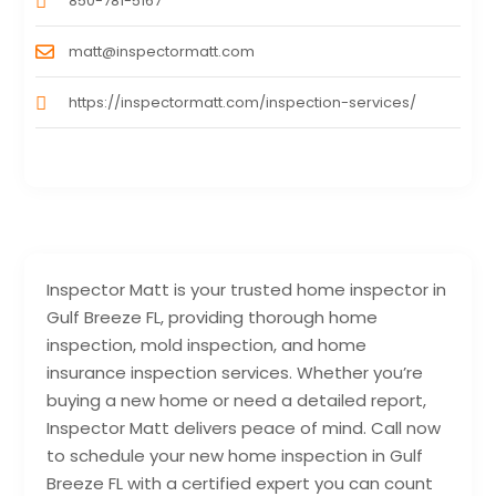
850-781-5167
matt@inspectormatt.com
https://inspectormatt.com/inspection-services/
Inspector Matt is your trusted home inspector in
Gulf Breeze FL, providing thorough home
inspection, mold inspection, and home
insurance inspection services. Whether you’re
buying a new home or need a detailed report,
Inspector Matt delivers peace of mind. Call now
to schedule your new home inspection in Gulf
Breeze FL with a certified expert you can count