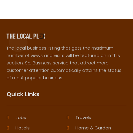
The local business listing that gets the maximum
number of views and visits will be featured on in this
section. So, Business service that attract more
customer attention automatically attains the status
of most popular business.
Quick Links
Jobs
Travels
Hotels
Home & Garden