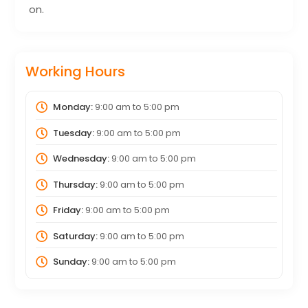
on.
Working Hours
Monday:
9:00 am
to
5:00 pm
Tuesday:
9:00 am
to
5:00 pm
Wednesday:
9:00 am
to
5:00 pm
Thursday:
9:00 am
to
5:00 pm
Friday:
9:00 am
to
5:00 pm
Saturday:
9:00 am
to
5:00 pm
Sunday:
9:00 am
to
5:00 pm