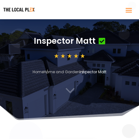
Inspector Matt
Home
Home and Garden
Inspector Matt
3