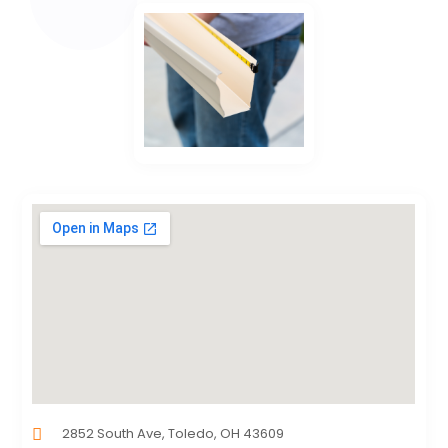
2852 South Ave, Toledo, OH 43609