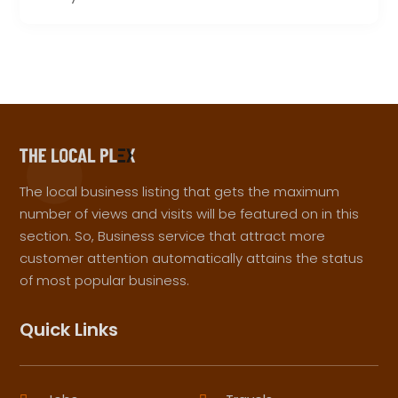
The local business listing that gets the maximum
number of views and visits will be featured on in this
section. So, Business service that attract more
customer attention automatically attains the status
of most popular business.
Quick Links