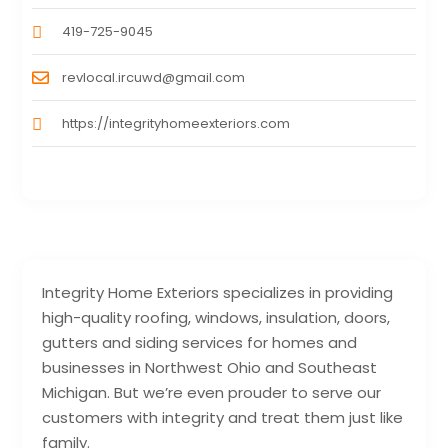
419-725-9045
revlocal.ircuwd@gmail.com
https://integrityhomeexteriors.com
Integrity Home Exteriors specializes in providing
high-quality roofing, windows, insulation, doors,
gutters and siding services for homes and
businesses in Northwest Ohio and Southeast
Michigan. But we’re even prouder to serve our
customers with integrity and treat them just like
family.