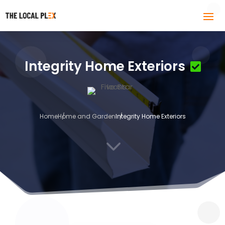
Integrity Home Exteriors
Home
Home and Garden
Integrity Home Exteriors
3