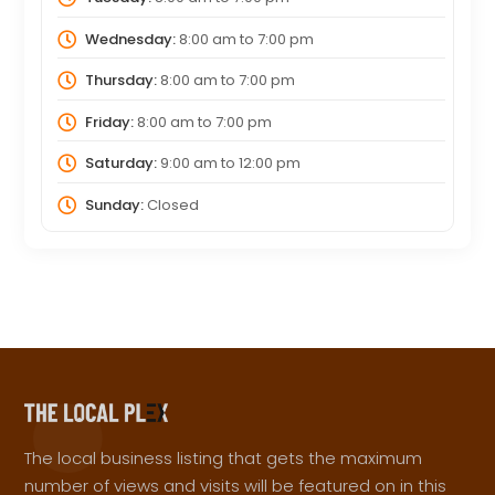
Wednesday:
8:00 am
to
7:00 pm
Thursday:
8:00 am
to
7:00 pm
Friday:
8:00 am
to
7:00 pm
Saturday:
9:00 am
to
12:00 pm
Sunday:
Closed
The local business listing that gets the maximum
number of views and visits will be featured on in this