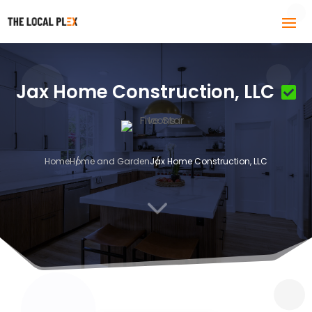
Jax Home Construction, LLC
Home
Home and Garden
Jax Home Construction, LLC
3