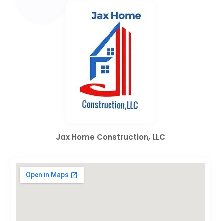
Jax Home Construction, LLC