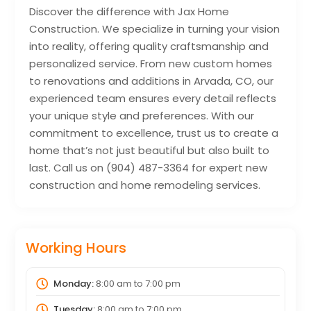
Discover the difference with Jax Home
Construction. We specialize in turning your vision
into reality, offering quality craftsmanship and
personalized service. From new custom homes
to renovations and additions in Arvada, CO, our
experienced team ensures every detail reflects
your unique style and preferences. With our
commitment to excellence, trust us to create a
home that’s not just beautiful but also built to
last. Call us on (904) 487-3364 for expert new
construction and home remodeling services.
Working Hours
Monday:
8:00 am
to
7:00 pm
Tuesday:
8:00 am
to
7:00 pm