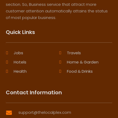
section. So, Business service that attract more
customer attention automatically attains the status
of most popular business.
Quick Links
Jobs
Travels
Hotels
Home & Garden
Health
Food & Drinks
Contact Information
support@thelocalplex.com
