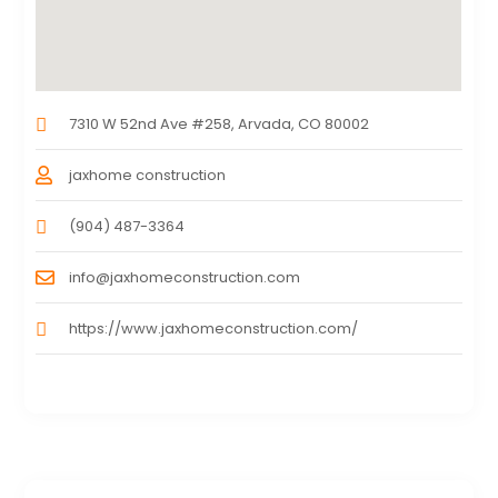
7310 W 52nd Ave #258, Arvada, CO 80002
jaxhome construction
(904) 487-3364
info@jaxhomeconstruction.com
https://www.jaxhomeconstruction.com/