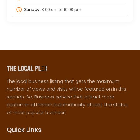
Sunday:
8:00 am
to
10:00 pm
The local business listing that gets the maximum
number of views and visits will be featured on in this
section. So, Business service that attract more
customer attention automatically attains the status
of most popular business.
Quick Links