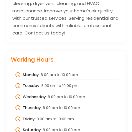
cleaning, dryer vent cleaning, and HVAC
maintenance. Improve your home’s air quality
with our trusted services. Serving residential and
commercial clients with reliable, professional
care. Contact us today!
Working Hours
Monday:
8:00 am
to
10:00 pm
Tuesday:
8:00 am
to
10:00 pm
Wednesday:
8:00 am
to
10:00 pm
Thursday:
8:00 am
to
10:00 pm
Friday:
8:00 am
to
10:00 pm
Saturday:
8:00 am
to
10:00 pm