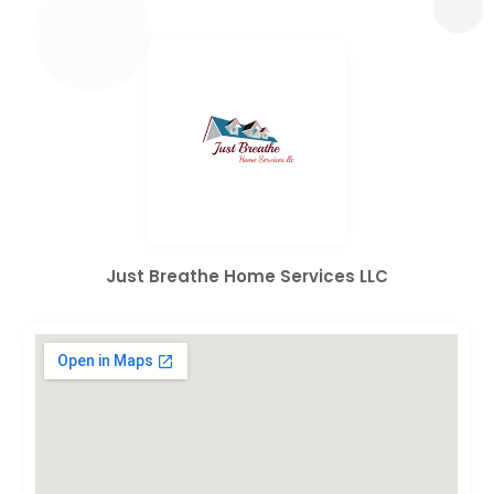
Just Breathe Home Services LLC