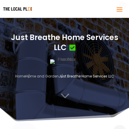
Just Breathe Home Services
LLC
Home
Home and Garden
Just Breathe Home Services LLC
3