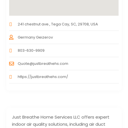
241 chestnut ave., Tega Cay, SC, 29708, USA
Germany Geizerov
803-630-9909
Quote@justbreathehs.com
https://justbreathehs.com/
Just Breathe Home Services LLC offers expert
indoor air quality solutions, including air duct