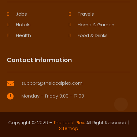
Jobs
Travels
Hotels
Home & Garden
Health
Food & Drinks
Contact Information
support@thelocalplex.com

Monday – Friday 9:00 – 17:00

Copyright © 2026 –
The Local Plex.
All Right Reserved |
Sitemap