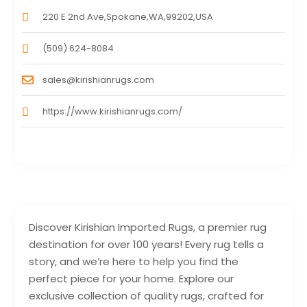
220 E 2nd Ave,Spokane,WA,99202,USA
(509) 624-8084
sales@kirishianrugs.com
https://www.kirishianrugs.com/
Discover Kirishian Imported Rugs, a premier rug
destination for over 100 years! Every rug tells a
story, and we’re here to help you find the
perfect piece for your home. Explore our
exclusive collection of quality rugs, crafted for