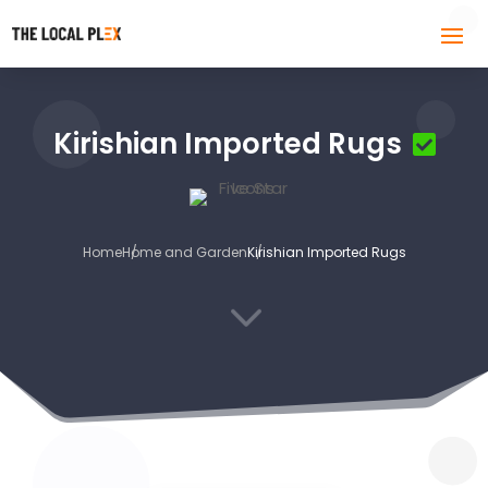
Kirishian Imported Rugs
Home
Home and Garden
Kirishian Imported Rugs
3