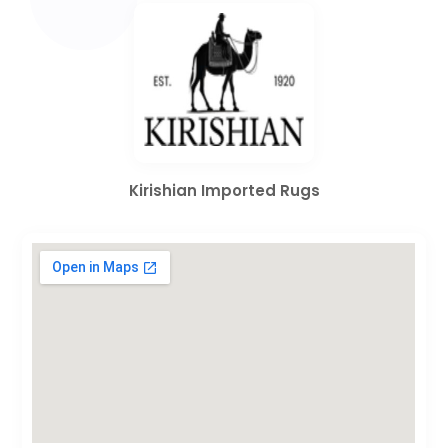
Kirishian Imported Rugs