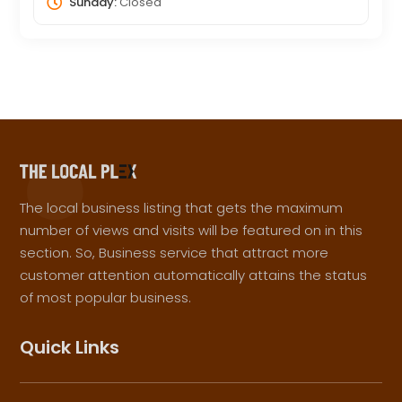
Sunday:
Closed
The local business listing that gets the maximum
number of views and visits will be featured on in this
section. So, Business service that attract more
customer attention automatically attains the status
of most popular business.
Quick Links