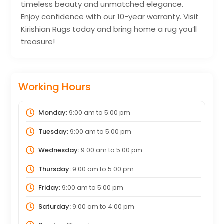
timeless beauty and unmatched elegance.
Enjoy confidence with our 10-year warranty. Visit
Kirishian Rugs today and bring home a rug you’ll
treasure!
Working Hours
Monday:
9:00 am
to
5:00 pm
Tuesday:
9:00 am
to
5:00 pm
Wednesday:
9:00 am
to
5:00 pm
Thursday:
9:00 am
to
5:00 pm
Friday:
9:00 am
to
5:00 pm
Saturday:
9:00 am
to
4:00 pm