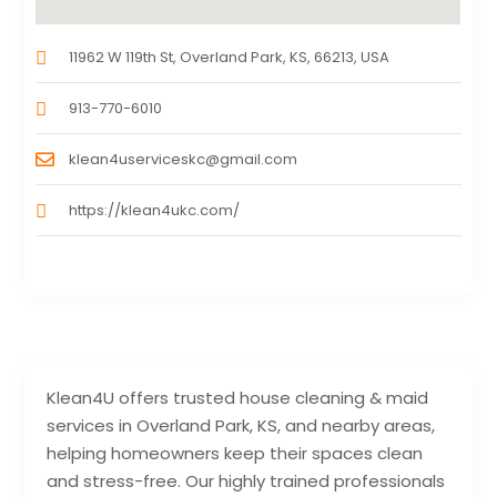
11962 W 119th St, Overland Park, KS, 66213, USA
913-770-6010
klean4userviceskc@gmail.com
https://klean4ukc.com/
Klean4U offers trusted house cleaning & maid
services in Overland Park, KS, and nearby areas,
helping homeowners keep their spaces clean
and stress-free. Our highly trained professionals