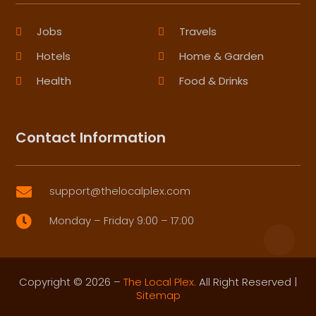
Jobs
Travels
Hotels
Home & Garden
Health
Food & Drinks
Contact Information
support@thelocalplex.com

Monday – Friday 9:00 – 17:00

Copyright © 2026 –
The Local Plex.
All Right Reserved |
Sitemap