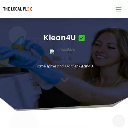
Klean4U
Home
Home and Garden
Klean4U
3