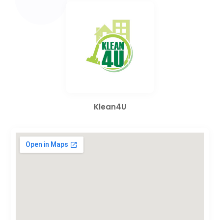
Klean4U