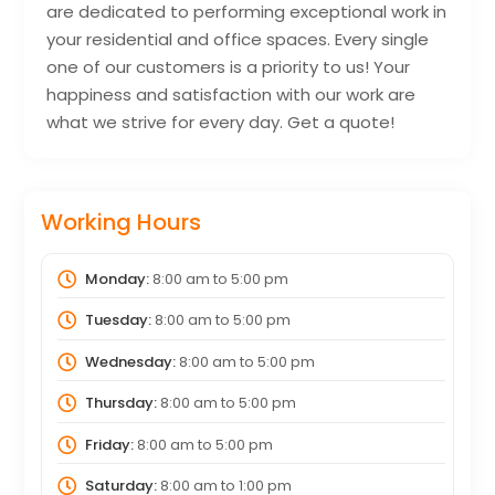
are dedicated to performing exceptional work in
your residential and office spaces. Every single
one of our customers is a priority to us! Your
happiness and satisfaction with our work are
what we strive for every day. Get a quote!
Working Hours
Monday:
8:00 am
to
5:00 pm
Tuesday:
8:00 am
to
5:00 pm
Wednesday:
8:00 am
to
5:00 pm
Thursday:
8:00 am
to
5:00 pm
Friday:
8:00 am
to
5:00 pm
Saturday:
8:00 am
to
1:00 pm