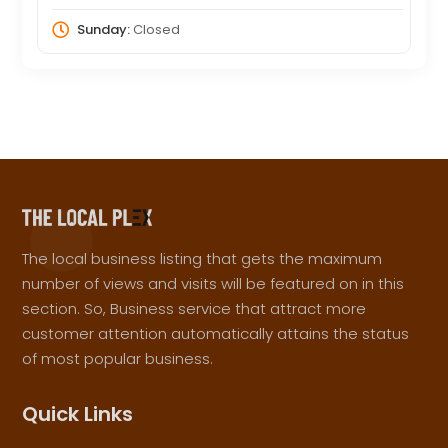
Sunday:
Closed
The local business listing that gets the maximum
number of views and visits will be featured on in this
section. So, Business service that attract more
customer attention automatically attains the status
of most popular business.
Quick Links