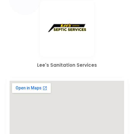
Lee's Sanitation Services