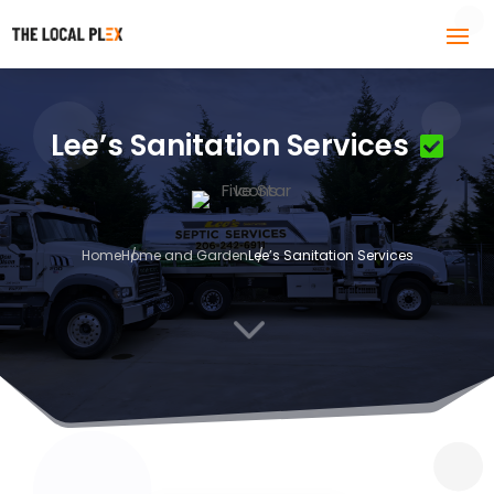
Lee’s Sanitation Services
Home
Home and Garden
Lee’s Sanitation Services
3