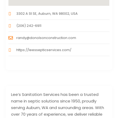
3302 A St SE, Auburn, WA 98002, USA
(206) 242-6911
randy@donolsonconstruction.com
https://leessepticservices.com/
Lee’s Sanitation Services has been a trusted
name in septic solutions since 1950, proudly
serving Auburn, WA and surrounding areas. With
over 70 years of experience, we deliver reliable