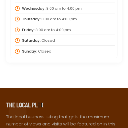
Wednesday:
8:00 am
to
4:00 pm
Thursday:
8:00 am
to
4:00 pm
Friday:
8:00 am
to
4:00 pm
Saturday:
Closed
Sunday:
Closed
The local business listing that gets the maximum
number of views and visits will be featured on in this