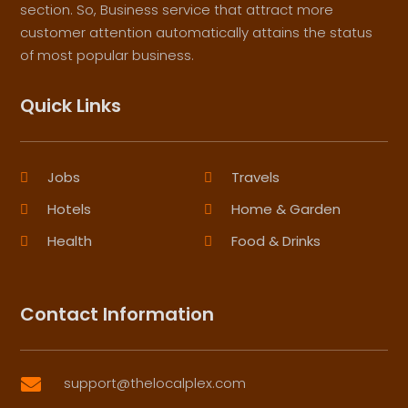
section. So, Business service that attract more
customer attention automatically attains the status
of most popular business.
Quick Links
Jobs
Travels
Hotels
Home & Garden
Health
Food & Drinks
Contact Information
support@thelocalplex.com
