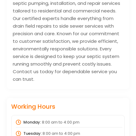
septic pumping, installation, and repair services
tailored to residential and commercial needs.
Our certified experts handle everything from
drain field repairs to side sewer services with
precision and care. Known for our commitment
to customer satisfaction, we provide efficient,
environmentally responsible solutions. Every
service is designed to keep your septic system
running smoothly and prevent costly issues.
Contact us today for dependable service you
can trust.
Working Hours
Monday:
8:00 am
to
4:00 pm
Tuesday:
8:00 am
to
4:00 pm