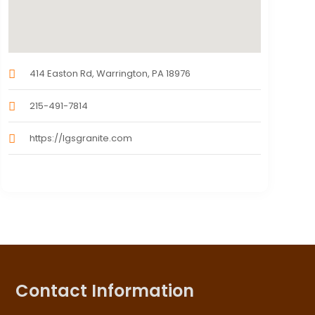
414 Easton Rd, Warrington, PA 18976
215-491-7814
https://lgsgranite.com
Contact Information