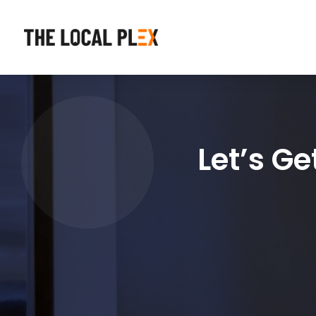
Let’s G