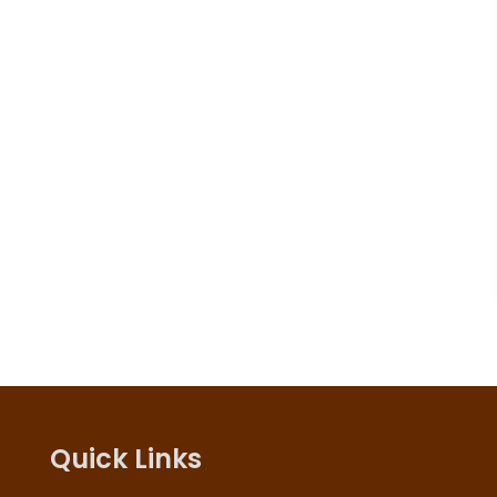
Quick Links