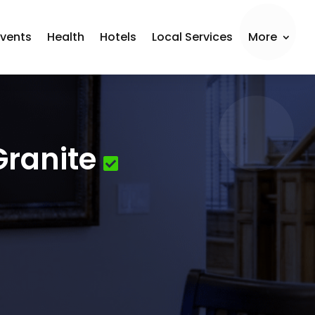
Events
Health
Hotels
Local Services
More
Granite