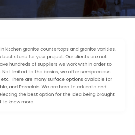
in kitchen granite countertops and granite vanities.
 best stone for your project. Our clients are not
ave hundreds of suppliers we work with in order to
. Not limited to the basics, we offer semiprecious
 etc. There are many surface options available for
arble, and Porcelain. We are here to educate and
selecting the best option for the idea being brought
814 to know more.