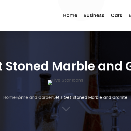
Home
Business
Cars
et Stoned Marble and 
Home
Home and Garden
Let’s Get Stoned Marble and Granite
3