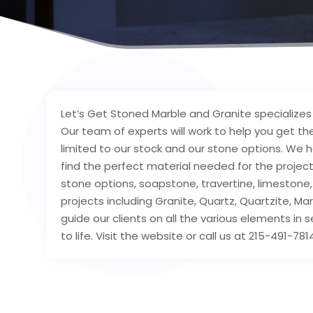
Let’s Get Stoned Marble and Granite specializes 
Our team of experts will work to help you get the
limited to our stock and our stone options. We h
find the perfect material needed for the project
stone options, soapstone, travertine, limestone,
projects including Granite, Quartz, Quartzite, M
guide our clients on all the various elements in 
to life. Visit the website or call us at 215-491-7