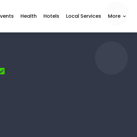
Events
Health
Hotels
Local Services
More