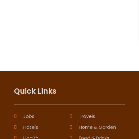
Quick Links
Jobs
Travels
Hotels
Home & Garden
Health
Food & Drinks