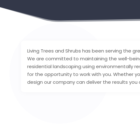
Living Trees and Shrubs has been serving the gr
We are committed to maintaining the well-being
residential landscaping using environmentally res
for the opportunity to work with you. Whether yo
design our company can deliver the results you 