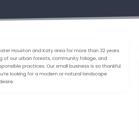
eater Houston and Katy area for more than 32 years.
 of our urban forests, community foliage, and
ponsible practices. Our small business is so thankful
u’re looking for a modern or natural landscape
desire.