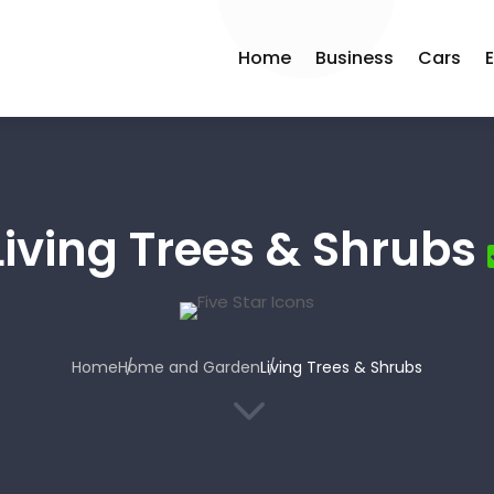
Home
Business
Cars
Living Trees & Shrubs
Home
Home and Garden
Living Trees & Shrubs
3