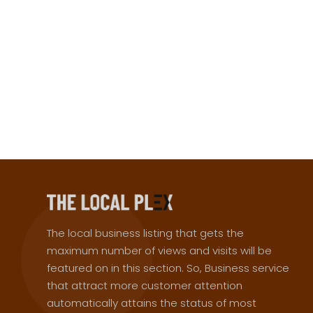
The local business listing that gets the
maximum number of views and visits will be
featured on in this section. So, Business service
that attract more customer attention
automatically attains the status of most