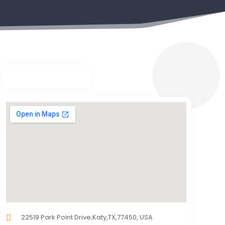
22519 Park Point Drive,Katy,TX,77450, USA