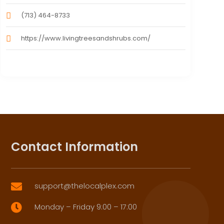
(713) 464-8733
https://www.livingtreesandshrubs.com/
Contact Information
support@thelocalplex.com

Monday – Friday 9:00 – 17:00
