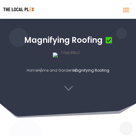
Magnifying Roofing
Home
Home and Garden
Magnifying Roofing
3