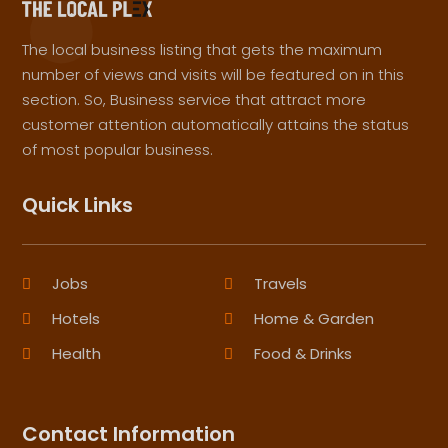
The local business listing that gets the maximum
number of views and visits will be featured on in this
section. So, Business service that attract more
customer attention automatically attains the status
of most popular business.
Quick Links
Jobs
Travels
Hotels
Home & Garden
Health
Food & Drinks
Contact Information