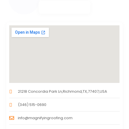
21218 Concordia Park Ln,Richmond,TX,77407,USA
(346) 515-0690
info@magnifyingroofing.com