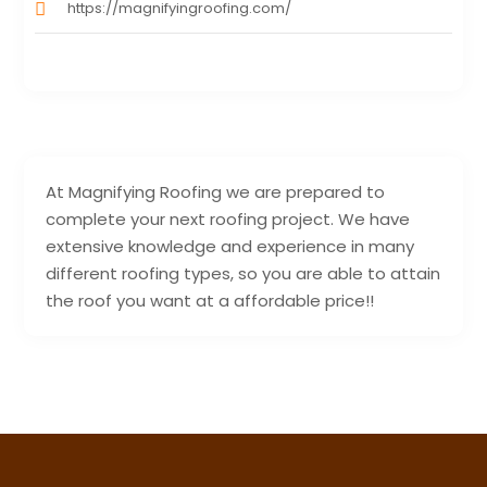
https://magnifyingroofing.com/
At Magnifying Roofing we are prepared to
complete your next roofing project. We have
extensive knowledge and experience in many
different roofing types, so you are able to attain
the roof you want at a affordable price!!