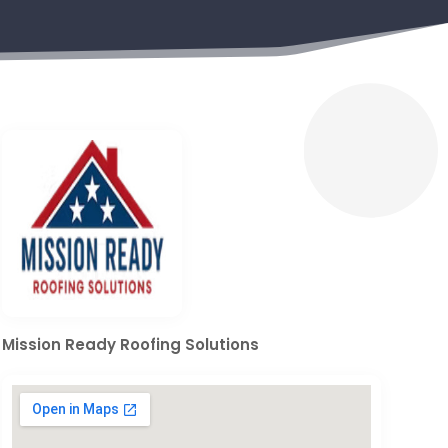
Mission Ready Roofing Solutions