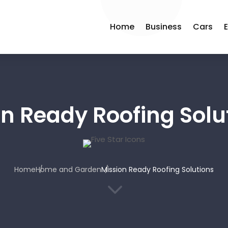
Home
Business
Cars
on Ready Roofing Solu
Home
Home and Garden
Mission Ready Roofing Solutions
3