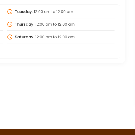
Tuesday:
12:00 am
to
12:00 am
Thursday:
12:00 am
to
12:00 am
Saturday:
12:00 am
to
12:00 am