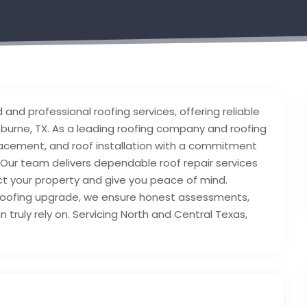
and professional roofing services, offering reliable
burne, TX. As a leading roofing company and roofing
eplacement, and roof installation with a commitment
. Our team delivers dependable roof repair services
ect your property and give you peace of mind.
roofing upgrade, we ensure honest assessments,
truly rely on. Servicing North and Central Texas,