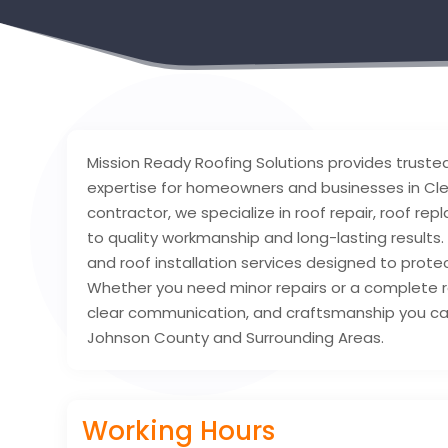
Mission Ready Roofing Solutions provides trusted 
expertise for homeowners and businesses in Cle
contractor, we specialize in roof repair, roof r
to quality workmanship and long-lasting results
and roof installation services designed to prot
Whether you need minor repairs or a complete 
clear communication, and craftsmanship you can 
Johnson County and Surrounding Areas.
Working Hours