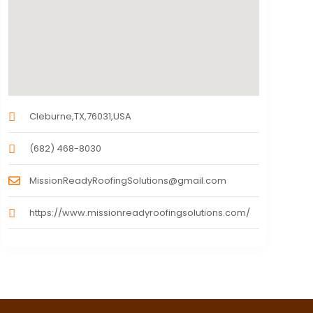
Cleburne,TX,76031,USA
(682) 468-8030
MissionReadyRoofingSolutions@gmail.com
https://www.missionreadyroofingsolutions.com/