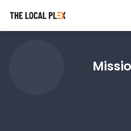
Missi