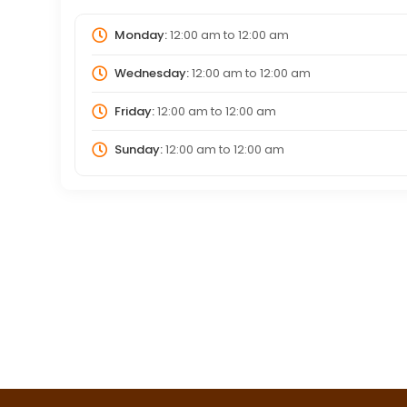
Monday:
12:00 am
to
12:00 am
Wednesday:
12:00 am
to
12:00 am
Friday:
12:00 am
to
12:00 am
Sunday:
12:00 am
to
12:00 am