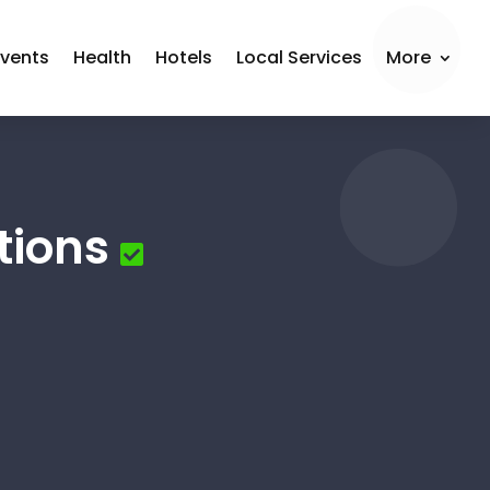
Events
Health
Hotels
Local Services
More
tions