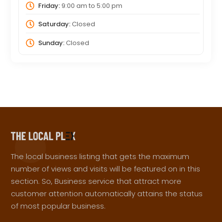
Friday:
9:00 am
to
5:00 pm
Saturday:
Closed
Sunday:
Closed
The local business listing that gets the maximum
number of views and visits will be featured on in this
section. So, Business service that attract more
customer attention automatically attains the status
of most popular business.