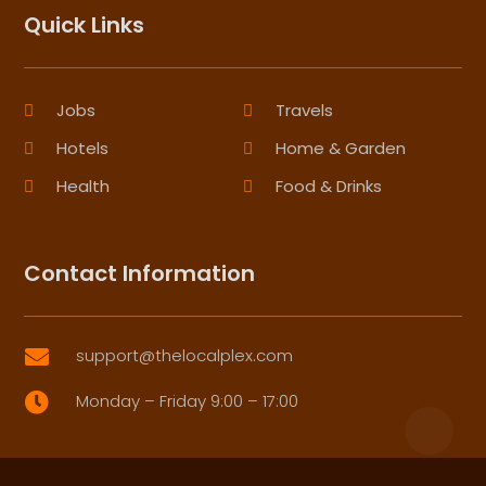
Quick Links
Jobs
Travels
Hotels
Home & Garden
Health
Food & Drinks
Contact Information
support@thelocalplex.com

Monday – Friday 9:00 – 17:00
