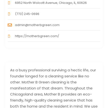
6952 North Wolcott Avenue, Chicago, IL, 60626
(773) 245-0696
admin@motherbgreen.com
https://motherbgreen.com/
As a busy professional surviving a hectic life, our
founder longed for a cleaning service like no
other. Mother B Green cleaning is the
manifestation of that dream. Throughout the
Chicagoland area, Mother B provides an eco-
friendly, high-quality cleaning service that has
both the home and the resident in mind. We use