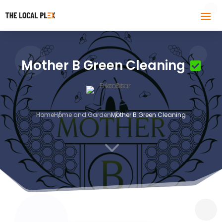
Mother B Green Cleaning
Home
Home and Garden
Mother B Green Cleaning
3