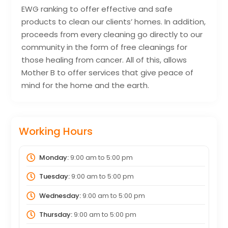
EWG ranking to offer effective and safe
products to clean our clients’ homes. In addition,
proceeds from every cleaning go directly to our
community in the form of free cleanings for
those healing from cancer. All of this, allows
Mother B to offer services that give peace of
mind for the home and the earth.
Working Hours
Monday:
9:00 am
to
5:00 pm
Tuesday:
9:00 am
to
5:00 pm
Wednesday:
9:00 am
to
5:00 pm
Thursday:
9:00 am
to
5:00 pm