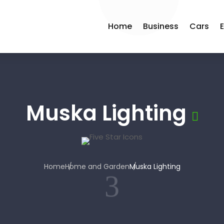
Home
Business
Cars
Muska Lighting
Home
Home and Garden
Muska Lighting
3