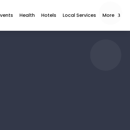
Events
Health
Hotels
Local Services
More