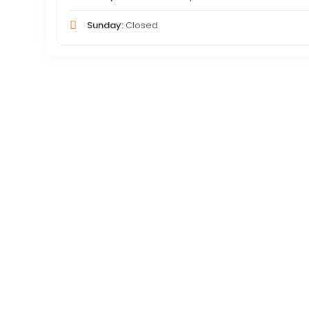
Sunday:
Closed