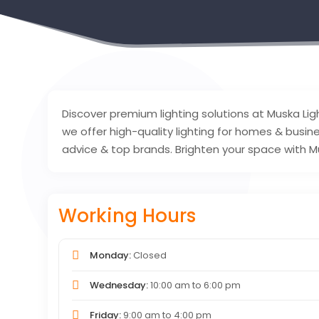
Discover premium lighting solutions at Muska Ligh
we offer high-quality lighting for homes & busin
advice & top brands. Brighten your space with M
Working Hours
Monday:
Closed
Wednesday:
10:00 am
to
6:00 pm
Friday:
9:00 am
to
4:00 pm