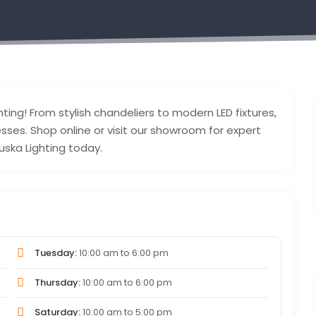
ting! From stylish chandeliers to modern LED fixtures,
esses. Shop online or visit our showroom for expert
uska Lighting today.
Tuesday:
10:00 am
to
6:00 pm
Thursday:
10:00 am
to
6:00 pm
Saturday:
10:00 am
to
5:00 pm