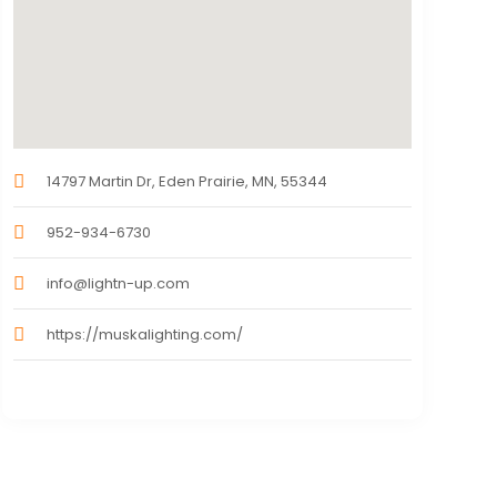
14797 Martin Dr, Eden Prairie, MN, 55344
952-934-6730
info@lightn-up.com
https://muskalighting.com/