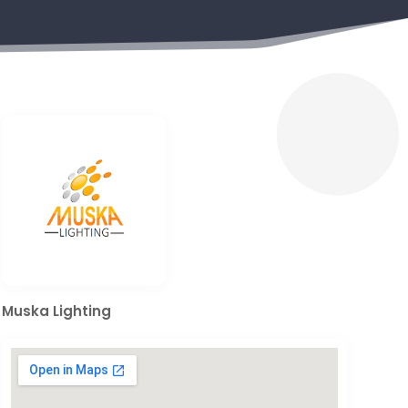
Muska Lighting