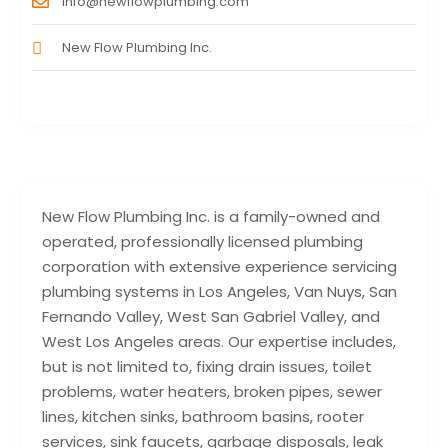
info@newflowplumbing.com
New Flow Plumbing Inc.
New Flow Plumbing Inc. is a family-owned and
operated, professionally licensed plumbing
corporation with extensive experience servicing
plumbing systems in Los Angeles, Van Nuys, San
Fernando Valley, West San Gabriel Valley, and
West Los Angeles areas. Our expertise includes,
but is not limited to, fixing drain issues, toilet
problems, water heaters, broken pipes, sewer
lines, kitchen sinks, bathroom basins, rooter
services, sink faucets, garbage disposals, leak