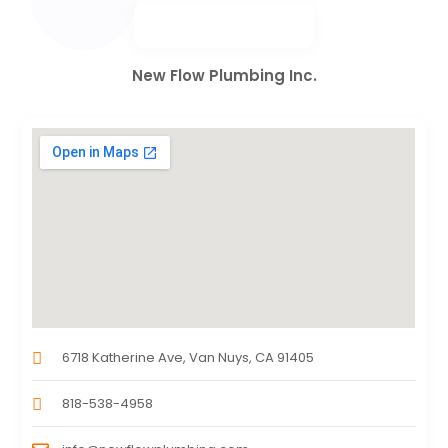
New Flow Plumbing Inc.
6718 Katherine Ave, Van Nuys, CA 91405
818-538-4958