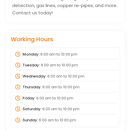
detection, gas lines, copper re-pipes, and more.
Contact us today!
Working Hours
Monday:
6:00 am
to
10:00 pm
Tuesday:
6:00 am
to
10:00 pm
Wednesday:
6:00 am
to
10:00 pm
Thursday:
6:00 am
to
10:00 pm
Friday:
6:00 am
to
10:00 pm
Saturday:
6:00 am
to
10:00 pm
Sunday:
6:00 am
to
10:00 pm