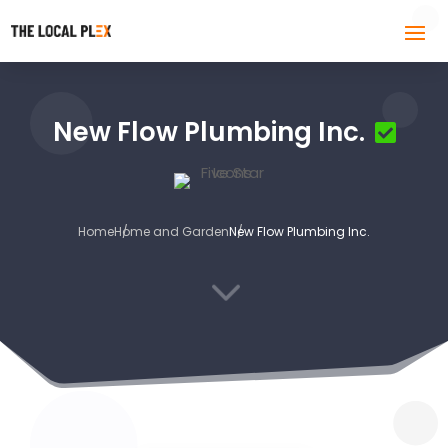
New Flow Plumbing Inc.
Home
Home and Garden
New Flow Plumbing Inc.
3