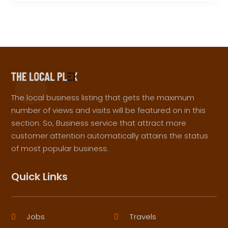
The local business listing that gets the maximum
number of views and visits will be featured on in this
section. So, Business service that attract more
customer attention automatically attains the status
of most popular business.
Quick Links
Jobs
Travels