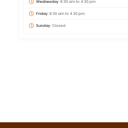
Wednesday:
8:30 am
to
4:30 pm
Friday:
8:30 am
to
4:30 pm
Sunday:
Closed