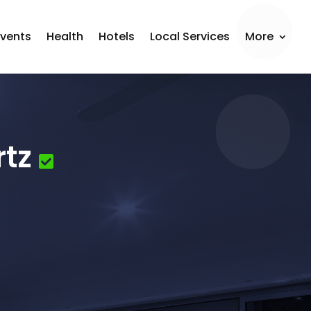
Events
Health
Hotels
Local Services
More
rtz