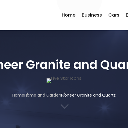
Home
Business
Cars
neer Granite and Qua
Home
Home and Garden
Pioneer Granite and Quartz
3