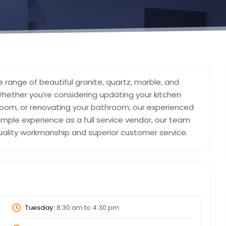
 range of beautiful granite, quartz, marble, and
Whether you’re considering updating your kitchen
ng room, or renovating your bathroom, our experienced
mple experience as a full service vendor, our team
uality workmanship and superior customer service.
Tuesday:
8:30 am
to
4:30 pm