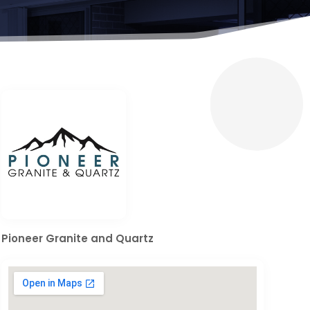
Pioneer Granite and Quartz