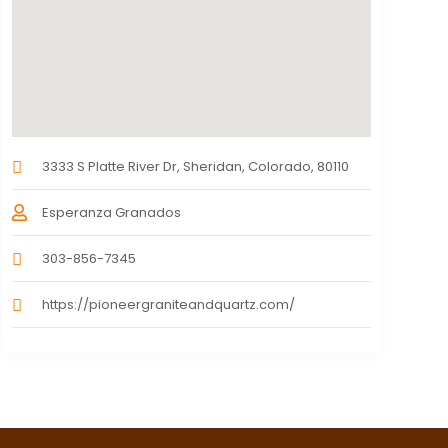
3333 S Platte River Dr, Sheridan, Colorado, 80110
Esperanza Granados
303-856-7345
https://pioneergraniteandquartz.com/