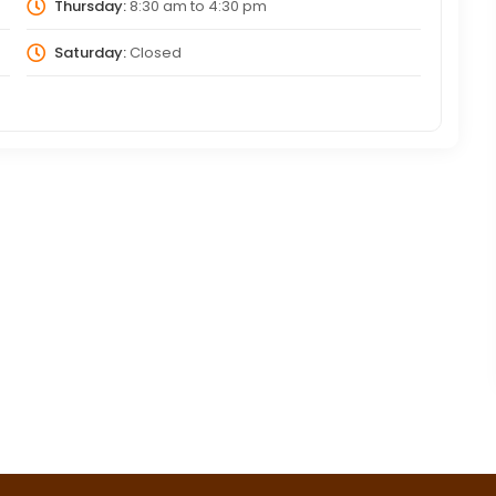
Thursday:
8:30 am
to
4:30 pm
Saturday:
Closed