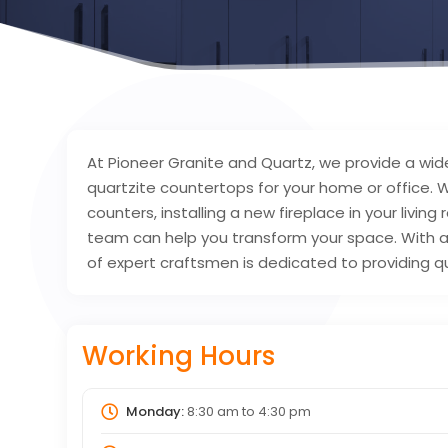
At Pioneer Granite and Quartz, we provide a wide
quartzite countertops for your home or office. 
counters, installing a new fireplace in your livi
team can help you transform your space. With a
of expert craftsmen is dedicated to providing q
Working Hours
Monday:
8:30 am
to
4:30 pm