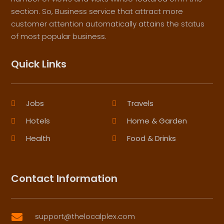
section. So, Business service that attract more
customer attention automatically attains the status
of most popular business.
Quick Links
Jobs
Travels
Hotels
Home & Garden
Health
Food & Drinks
Contact Information
support@thelocalplex.com
