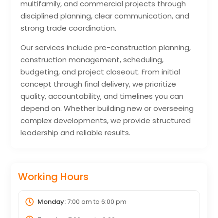
multifamily, and commercial projects through
disciplined planning, clear communication, and
strong trade coordination.
Our services include pre-construction planning,
construction management, scheduling,
budgeting, and project closeout. From initial
concept through final delivery, we prioritize
quality, accountability, and timelines you can
depend on. Whether building new or overseeing
complex developments, we provide structured
leadership and reliable results.
Working Hours
Monday:
7:00 am
to
6:00 pm