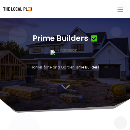
Prime Builders
Home
Home and Garden
Prime Builders
3