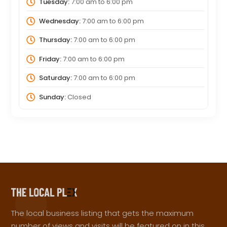
Tuesday:
7:00 am
to
6:00 pm
Wednesday:
7:00 am
to
6:00 pm
Thursday:
7:00 am
to
6:00 pm
Friday:
7:00 am
to
6:00 pm
Saturday:
7:00 am
to
6:00 pm
Sunday:
Closed
The local business listing that gets the maximum
number of views and visits will be featured on in this