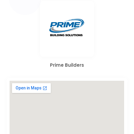
Prime Builders