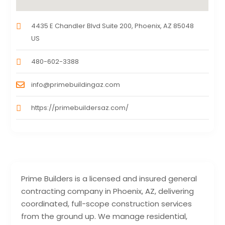
4435 E Chandler Blvd Suite 200, Phoenix, AZ 85048
US
480-602-3388
info@primebuildingaz.com
https://primebuildersaz.com/
Prime Builders is a licensed and insured general
contracting company in Phoenix, AZ, delivering
coordinated, full-scope construction services
from the ground up. We manage residential,