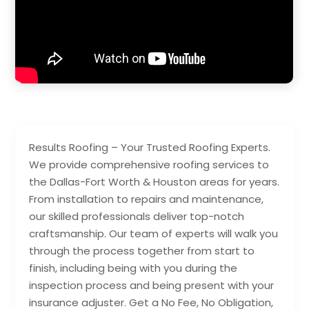
Results Roofing – Your Trusted Roofing Experts.
We provide comprehensive roofing services to
the Dallas-Fort Worth & Houston areas for years.
From installation to repairs and maintenance,
our skilled professionals deliver top-notch
craftsmanship. Our team of experts will walk you
through the process together from start to
finish, including being with you during the
inspection process and being present with your
insurance adjuster. Get a No Fee, No Obligation,