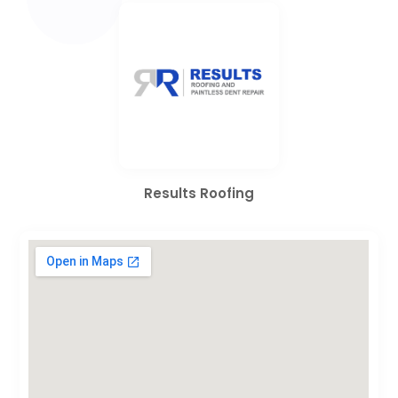
Results Roofing