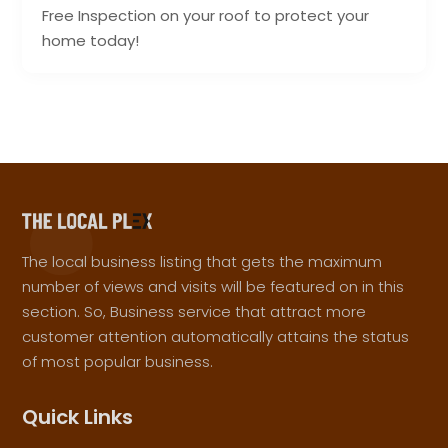
Free Inspection on your roof to protect your
home today!
The local business listing that gets the maximum
number of views and visits will be featured on in this
section. So, Business service that attract more
customer attention automatically attains the status
of most popular business.
Quick Links