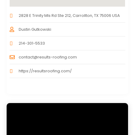
2828 E Trinity Mls Rd Ste 212, Carrollton, TX 75006 USA
Dustin Gutkowski
214-301-5533
contact@results-roofing.com
https://resultsroofing.com/