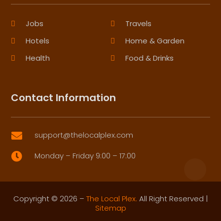
Jobs
Travels
Hotels
Home & Garden
Health
Food & Drinks
Contact Information
support@thelocalplex.com

Monday – Friday 9:00 – 17:00

Copyright © 2026 –
The Local Plex.
All Right Reserved |
Sitemap