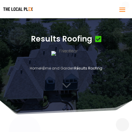
Results Roofing
Home
Home and Garden
Results Roofing
3