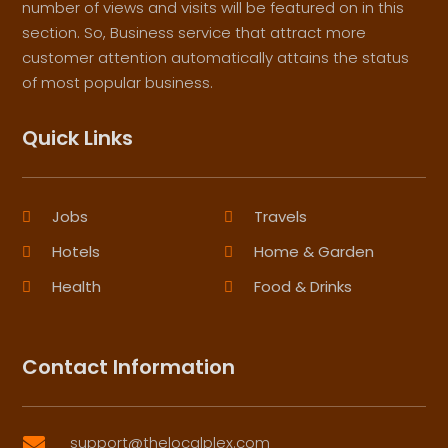
number of views and visits will be featured on in this
section. So, Business service that attract more
customer attention automatically attains the status
of most popular business.
Quick Links
Jobs
Travels
Hotels
Home & Garden
Health
Food & Drinks
Contact Information
support@thelocalplex.com
