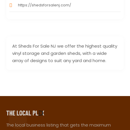
https://shedsforsalenj.com/
At Sheds For Sale NJ we offer the highest quality
vinyl storage and garden sheds, with a wide
array of designs to suit any yard and home.
The local business listing that gets the maximum