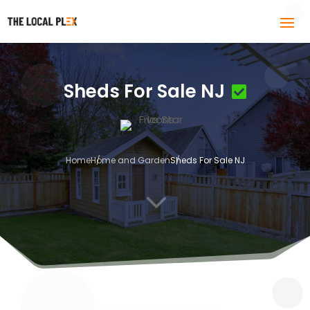
Sheds For Sale NJ
Home
Home and Garden
Sheds For Sale NJ
3