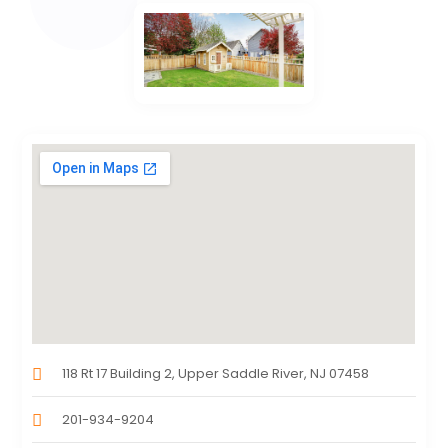
118 Rt 17 Building 2, Upper Saddle River, NJ 07458
201-934-9204