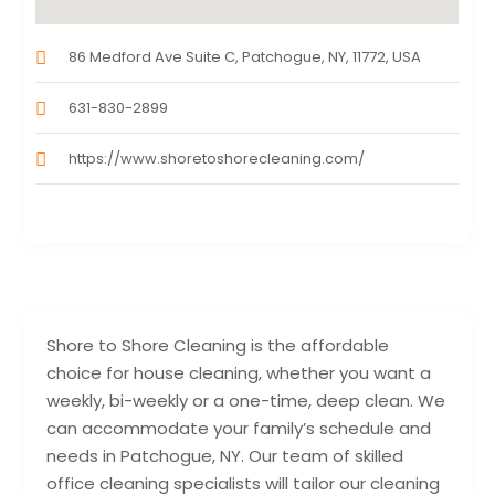
86 Medford Ave Suite C, Patchogue, NY, 11772, USA
631-830-2899
https://www.shoretoshorecleaning.com/
Shore to Shore Cleaning is the affordable
choice for house cleaning, whether you want a
weekly, bi-weekly or a one-time, deep clean. We
can accommodate your family’s schedule and
needs in Patchogue, NY. Our team of skilled
office cleaning specialists will tailor our cleaning