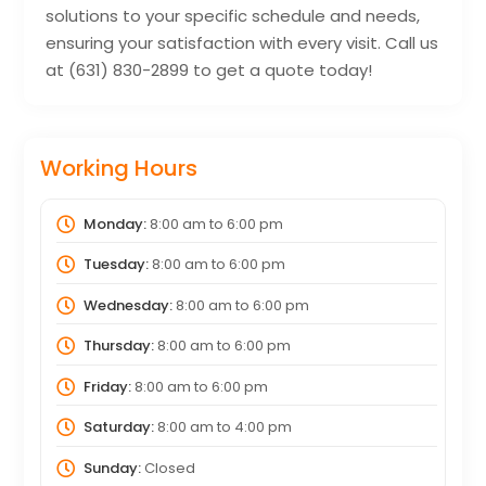
solutions to your specific schedule and needs,
ensuring your satisfaction with every visit. Call us
at (631) 830-2899 to get a quote today!
Working Hours
Monday:
8:00 am
to
6:00 pm
Tuesday:
8:00 am
to
6:00 pm
Wednesday:
8:00 am
to
6:00 pm
Thursday:
8:00 am
to
6:00 pm
Friday:
8:00 am
to
6:00 pm
Saturday:
8:00 am
to
4:00 pm
Sunday:
Closed