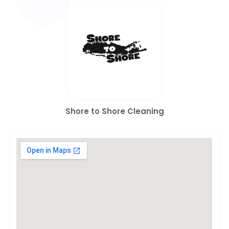
Shore to Shore Cleaning