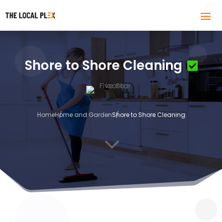
Shore to Shore Cleaning
Home
Home and Garden
Shore to Shore Cleaning
3