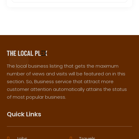
The local business listing that gets the maximum
number of views and visits will be featured on in this
section. So, Business service that attract more
customer attention automatically attains the status
of most popular business.
Quick Links
Jobs
Travels