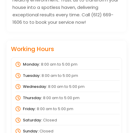
house into a spotless haven, delivering
exceptional results every time. Call (612) 669-
1606 to to book your service now!
Working Hours
Monday:
8:00 am
to
5:00 pm
Tuesday:
8:00 am
to
5:00 pm
Wednesday:
8:00 am
to
5:00 pm
Thursday:
8:00 am
to
5:00 pm
Friday:
8:00 am
to
5:00 pm
Saturday:
Closed
Sunday:
Closed