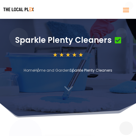
Sparkle Plenty Cleaners
Home
Home and Garden
Sparkle Plenty Cleaners
3