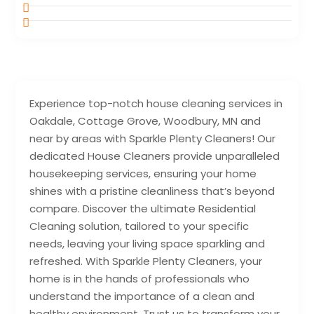
Experience top-notch house cleaning services in
Oakdale, Cottage Grove, Woodbury, MN and
near by areas with Sparkle Plenty Cleaners! Our
dedicated House Cleaners provide unparalleled
housekeeping services, ensuring your home
shines with a pristine cleanliness that’s beyond
compare. Discover the ultimate Residential
Cleaning solution, tailored to your specific
needs, leaving your living space sparkling and
refreshed. With Sparkle Plenty Cleaners, your
home is in the hands of professionals who
understand the importance of a clean and
healthy environment. Trust us to transform your