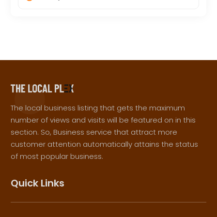
The local business listing that gets the maximum
number of views and visits will be featured on in this
section. So, Business service that attract more
customer attention automatically attains the status
of most popular business.
Quick Links