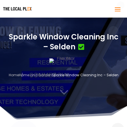
Sparkle Window Cleaning Inc
– Selden
Home
Home and Garden
Sparkle Window Cleaning Inc – Selden
3