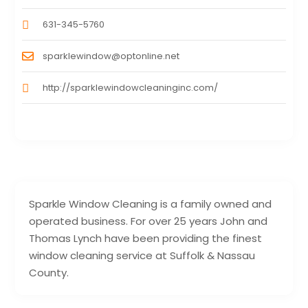
631-345-5760
sparklewindow@optonline.net
http://sparklewindowcleaninginc.com/
Sparkle Window Cleaning is a family owned and
operated business. For over 25 years John and
Thomas Lynch have been providing the finest
window cleaning service at Suffolk & Nassau
County.