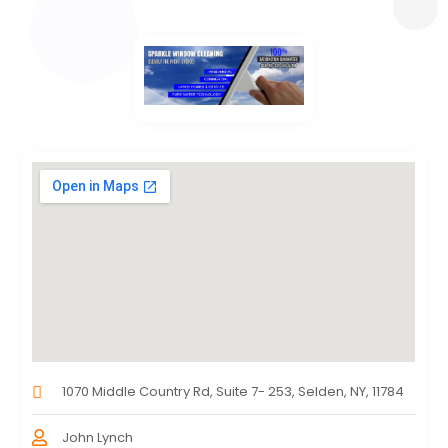
1070 Middle Country Rd, Suite 7- 253, Selden, NY, 11784
John Lynch