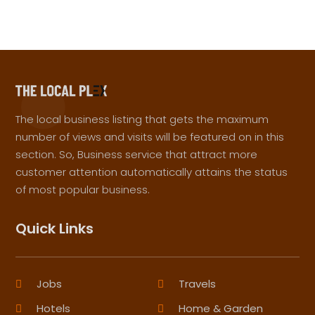
The local business listing that gets the maximum
number of views and visits will be featured on in this
section. So, Business service that attract more
customer attention automatically attains the status
of most popular business.
Quick Links
Jobs
Travels
Hotels
Home & Garden