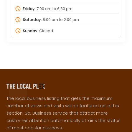
Friday:
7:00 am
to
6:30 pm
Saturday:
8:00 am
to
2:00 pm
Sunday:
Closed
The local business listing that gets the maximum
number of views and visits will be featured on in this
section. So, Business service that attract more
customer attention automatically attains the status
of most popular business.