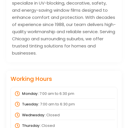
specialize in UV-blocking, decorative, safety,
and energy-saving window films designed to
enhance comfort and protection. With decades
of experience since 1988, our team delivers high-
quality workmanship and reliable service. Serving
Chicago and surrounding suburbs, we offer
trusted tinting solutions for homes and
businesses.
Working Hours
Monday:
7:00 am
to
6:30 pm
Tuesday:
7:00 am
to
6:30 pm
Wednesday:
Closed
Thursday:
Closed