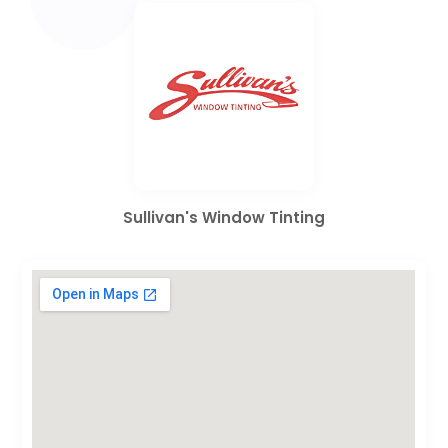
Sullivan's Window Tinting