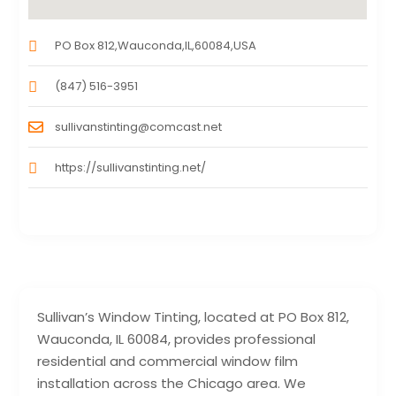
PO Box 812,Wauconda,IL,60084,USA
(847) 516-3951
sullivanstinting@comcast.net
https://sullivanstinting.net/
Sullivan’s Window Tinting, located at PO Box 812,
Wauconda, IL 60084, provides professional
residential and commercial window film
installation across the Chicago area. We