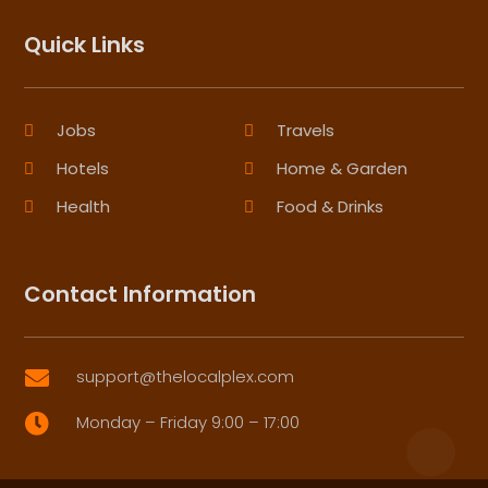
Quick Links
Jobs
Travels
Hotels
Home & Garden
Health
Food & Drinks
Contact Information
support@thelocalplex.com

Monday – Friday 9:00 – 17:00
