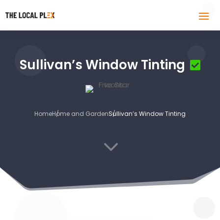
Sullivan’s Window Tinting
Home
Home and Garden
Sullivan’s Window Tinting
3