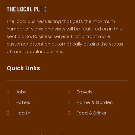
The local business listing that gets the maximum
number of views and visits will be featured on in this
section. So, Business service that attract more
customer attention automatically attains the status
of most popular business.
Quick Links
Jobs
Travels
Hotels
Home & Garden
Health
Food & Drinks