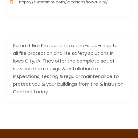
https://summitfire.com/locations/iowa-city/
Summit Fire Protection is a one-stop-shop for
all fire protection and life safety solutions in
Iowa City, IA. They offer the complete set of
services from design & installation to
inspections, testing & regular maintenance to
protect you & your buildings from fire & intrusion.
Contact today.