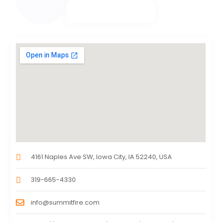
4161 Naples Ave SW, Iowa City, IA 52240, USA
319-665-4330
info@summitfire.com