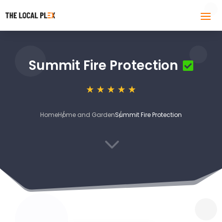
Summit Fire Protection
Home
Home and Garden
Summit Fire Protection
3