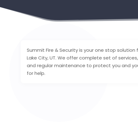
Summit Fire & Security is your one stop solution fo
Lake City, UT. We offer complete set of services,
and regular maintenance to protect you and your 
for help.