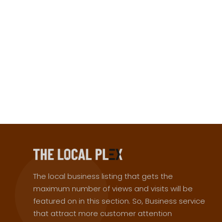
The local business listing that gets the
maximum number of views and visits will be
featured on in this section. So, Business service
that attract more customer attention