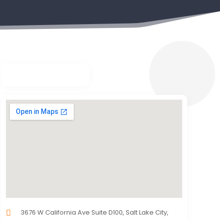
3676 W California Ave Suite D100, Salt Lake City,