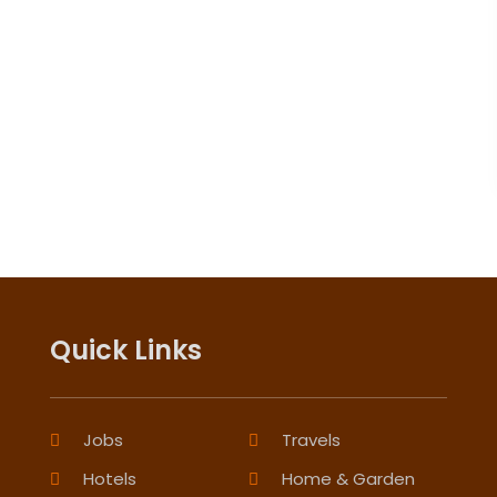
Quick Links
Jobs
Travels
Hotels
Home & Garden