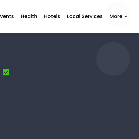
Events
Health
Hotels
Local Services
More