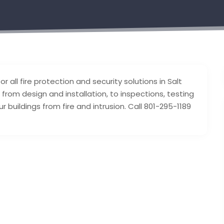
r all fire protection and security solutions in Salt
 from design and installation, to inspections, testing
buildings from fire and intrusion. Call 801-295-1189