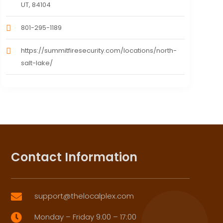
UT, 84104
801-295-1189
https://summitfiresecurity.com/locations/north-
salt-lake/
Contact Information
support@thelocalplex.com

Monday – Friday 9:00 – 17:00
