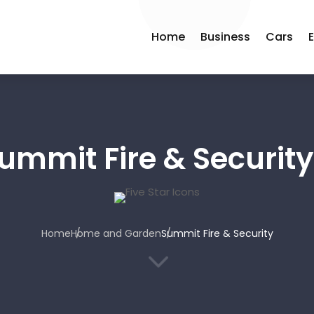
Home
Business
Cars
ummit Fire & Security
Home
Home and Garden
Summit Fire & Security
3