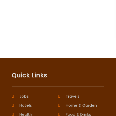
Quick Links
Jobs
Travels
Hotels
Home & Garden
Health
Food & Drinks