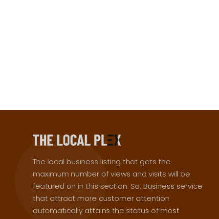
The local business listing that gets the
maximum number of views and visits will be
featured on in this section. So, Business service
that attract more customer attention
automatically attains the status of most