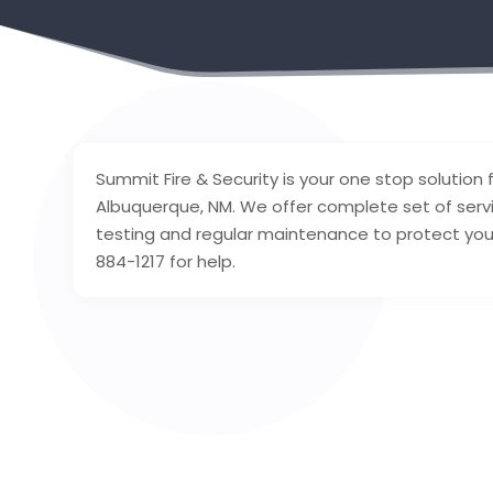
Summit Fire & Security is your one stop solution fo
Albuquerque, NM. We offer complete set of servic
testing and regular maintenance to protect you a
884-1217 for help.