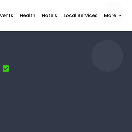
Events
Health
Hotels
Local Services
More