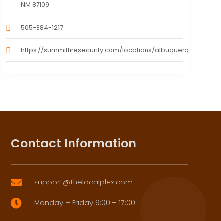
NM 87109
505-884-1217
https://summitfiresecurity.com/locations/albuquerque/
Contact Information
support@thelocalplex.com

Monday – Friday 9:00 – 17:00
