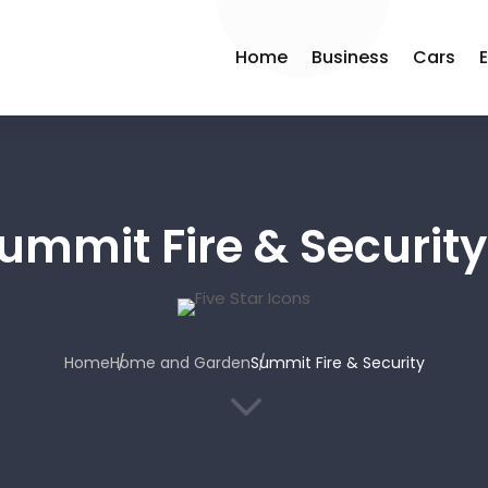
Home
Business
Cars
ummit Fire & Security
Home
Home and Garden
Summit Fire & Security
3