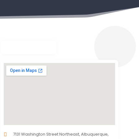
7131 Washington Street Northeast, Albuquerque,