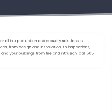
r all fire protection and security solutions in
es, from design and installation, to inspections,
nd your buildings from fire and intrusion. Call 505-