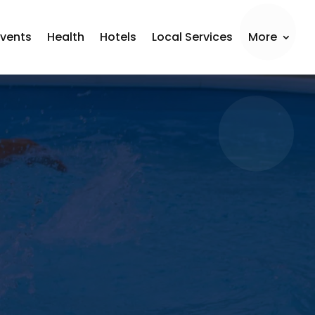
Events
Health
Hotels
Local Services
More