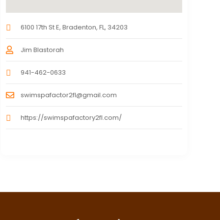
6100 17th St E, Bradenton, FL, 34203
Jim Blastorah
941-462-0633
swimspafactor2fl@gmail.com
https://swimspafactory2fl.com/