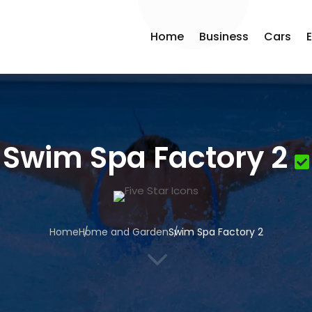
Home
Business
Cars
Swim Spa Factory 2
Home
Home and Garden
Swim Spa Factory 2
3