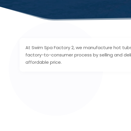
At Swim Spa Factory 2, we manufacture hot tubs
factory-to-consumer process by selling and deliv
affordable price.