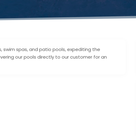
, swim spas, and patio pools, expediting the
ering our pools directly to our customer for an