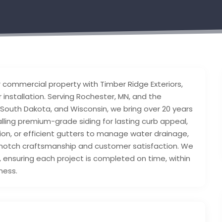
r commercial property with Timber Ridge Exteriors,
r installation. Serving Rochester, MN, and the
 South Dakota, and Wisconsin, we bring over 20 years
alling premium-grade siding for lasting curb appeal,
ion, or efficient gutters to manage water drainage,
p-notch craftsmanship and customer satisfaction. We
, ensuring each project is completed on time, within
ness.