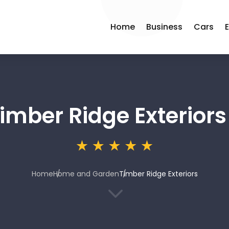
Home
Business
Cars
imber Ridge Exteriors
Home
Home and Garden
Timber Ridge Exteriors
3