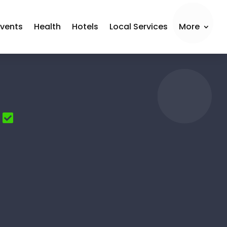
Events
Health
Hotels
Local Services
More