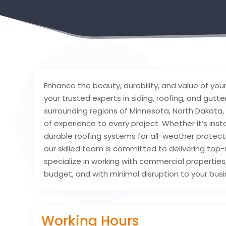
Enhance the beauty, durability, and value of you
your trusted experts in siding, roofing, and gutte
surrounding regions of Minnesota, North Dakota,
of experience to every project. Whether it’s inst
durable roofing systems for all-weather protect
our skilled team is committed to delivering to
specialize in working with commercial properties
budget, and with minimal disruption to your busi
Working Hours