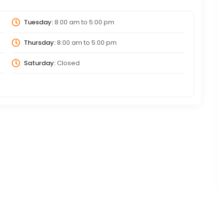
Tuesday:
8:00 am
to
5:00 pm
Thursday:
8:00 am
to
5:00 pm
Saturday:
Closed