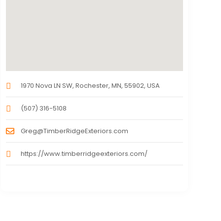
1970 Nova LN SW, Rochester, MN, 55902, USA
(507) 316-5108
Greg@TimberRidgeExteriors.com
https://www.timberridgeexteriors.com/