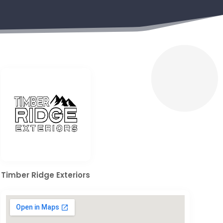
Timber Ridge Exteriors