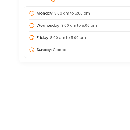
Monday:
8:00 am
to
5:00 pm
Wednesday:
8:00 am
to
5:00 pm
Friday:
8:00 am
to
5:00 pm
Sunday:
Closed