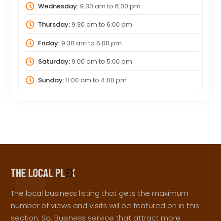
Wednesday:
9:30 am
to
6:00 pm
Thursday:
9:30 am
to
6:00 pm
Friday:
9:30 am
to
6:00 pm
Saturday:
9:00 am
to
5:00 pm
Sunday:
11:00 am
to
4:00 pm
The local business listing that gets the maximum
number of views and visits will be featured on in this
section. So, Business service that attract more