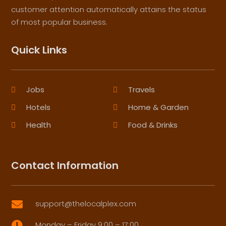
customer attention automatically attains the status
of most popular business.
Quick Links
Jobs
Travels
Hotels
Home & Garden
Health
Food & Drinks
Contact Information
support@thelocalplex.com

Monday – Friday 9:00 – 17:00
