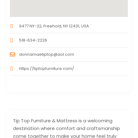
9477 NY-32, Freehold, NY 12431, USA
518-634-2226
donnamaetiptop@aol.com
https://tiptopfurniture.com/
Tip Top Furniture & Mattress is a welcoming
destination where comfort and craftsmanship
come together to make your home feel truly