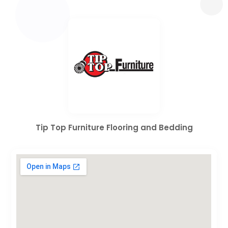
Tip Top Furniture Flooring and Bedding