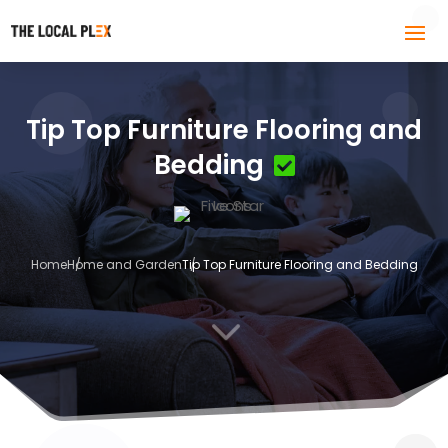
Tip Top Furniture Flooring and
Bedding
Home
Home and Garden
Tip Top Furniture Flooring and Bedding
3