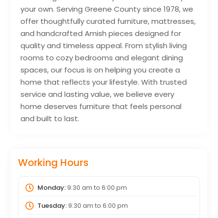
your own. Serving Greene County since 1978, we
offer thoughtfully curated furniture, mattresses,
and handcrafted Amish pieces designed for
quality and timeless appeal. From stylish living
rooms to cozy bedrooms and elegant dining
spaces, our focus is on helping you create a
home that reflects your lifestyle. With trusted
service and lasting value, we believe every
home deserves furniture that feels personal
and built to last.
Working Hours
Monday:
9:30 am
to
6:00 pm
Tuesday:
9:30 am
to
6:00 pm