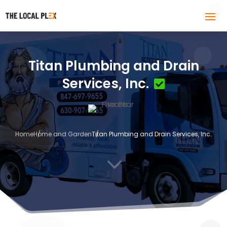
Titan Plumbing and Drain
Services, Inc.
Home
Home and Garden
Titan Plumbing and Drain Services, Inc.
3