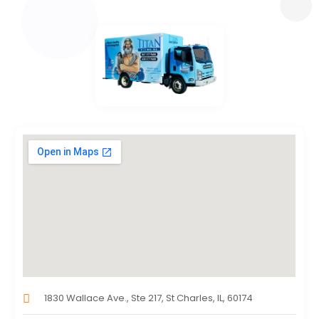
1830 Wallace Ave., Ste 217, St Charles, IL, 60174