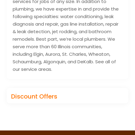
services for jobs of any size. In addition to
plumbing, we have expertise in and provide the
following specialties: water conditioning, leak
diagnosis and repair, gas line installation, repair
& leak detection, jet rodding, and bathroom
remodels. Best part, we’re local plumbers. We
serve more than 60 Illinois communities,
including Elgin, Aurora, St. Charles, Wheaton,
Schaumburg, Algonquin, and DeKalb. See all of
our service areas.
Discount Offers