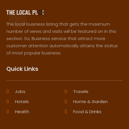
The local business listing that gets the maximum
number of views and visits will be featured on in this
section. So, Business service that attract more
customer attention automatically attains the status
of most popular business.
Quick Links
Jobs
Travels
Hotels
Home & Garden
Health
Food & Drinks