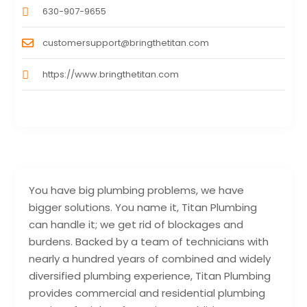
630-907-9655
customersupport@bringthetitan.com
https://www.bringthetitan.com
You have big plumbing problems, we have
bigger solutions. You name it, Titan Plumbing
can handle it; we get rid of blockages and
burdens. Backed by a team of technicians with
nearly a hundred years of combined and widely
diversified plumbing experience, Titan Plumbing
provides commercial and residential plumbing