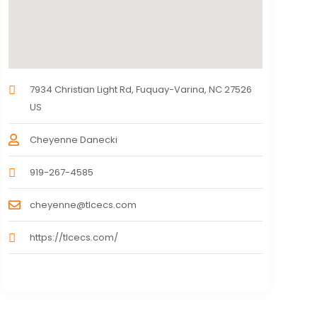
7934 Christian Light Rd, Fuquay-Varina, NC 27526
US
Cheyenne Danecki
919-267-4585
cheyenne@tlcecs.com
https://tlcecs.com/