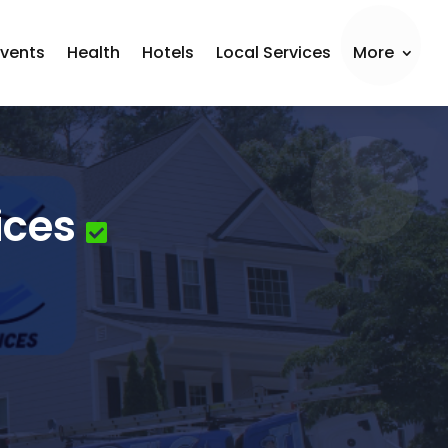
Events
Health
Hotels
Local Services
More
ices