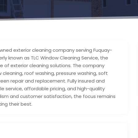
y-owned exterior cleaning company serving Fuquay-
merly known as TLC Window Cleaning Service, the
nge of exterior cleaning solutions. The company
 cleaning, roof washing, pressure washing, soft
creen repair and replacement. Fully insured and
le service, affordable pricing, and high-quality
alism and customer satisfaction, the focus remains
ing their best.