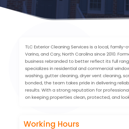
TLC Exterior Cleaning Services is a local, famil
Varina, and Cary, North Carolina since 2010. For
business rebranded to better reflect its full ra
specializes in residential and commercial window
washing, gutter cleaning, dryer vent cleaning, s
bonded, the team takes pride in delivering reliab
results. With a strong reputation for profession
on keeping properties clean, protected, and look
Working Hours