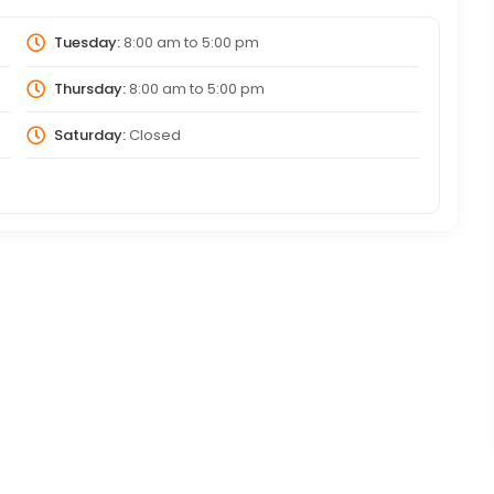
Tuesday:
8:00 am
to
5:00 pm
Thursday:
8:00 am
to
5:00 pm
Saturday:
Closed