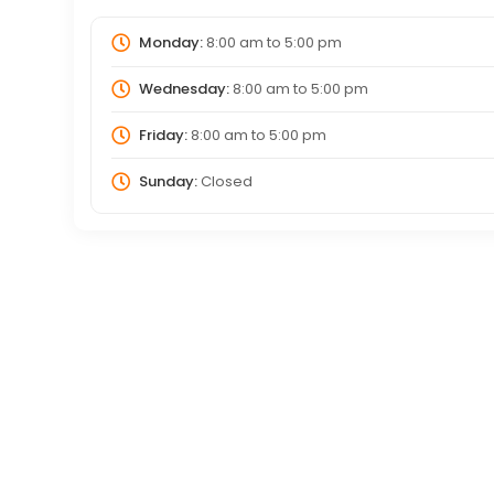
Monday:
8:00 am
to
5:00 pm
Wednesday:
8:00 am
to
5:00 pm
Friday:
8:00 am
to
5:00 pm
Sunday:
Closed