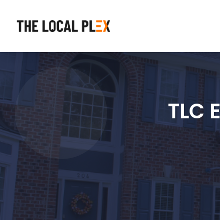
TLC E