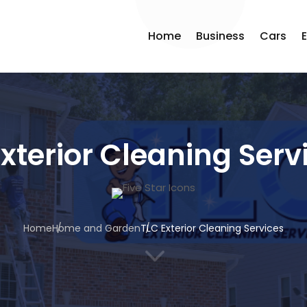
Home
Business
Cars
xterior Cleaning Serv
Home
Home and Garden
TLC Exterior Cleaning Services
3