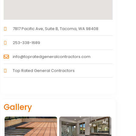
7817 Pacific Ave, Suite B, Tacoma, WA 98408
253-338-1689
info@topratedgeneralcontractors.com
Top Rated General Contractors
Gallery