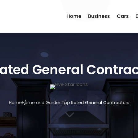
Home
Business
Cars
ated General Contrac
Home
Home and Garden
Top Rated General Contractors
3