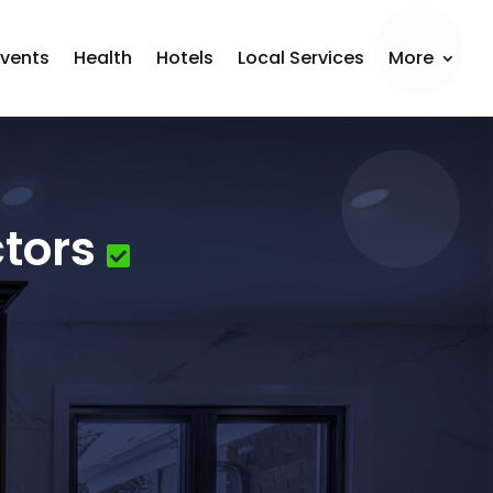
Events
Health
Hotels
Local Services
More
tors