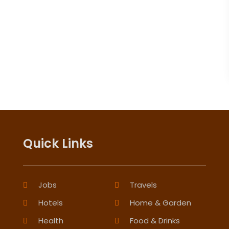
Quick Links
Jobs
Travels
Hotels
Home & Garden
Health
Food & Drinks