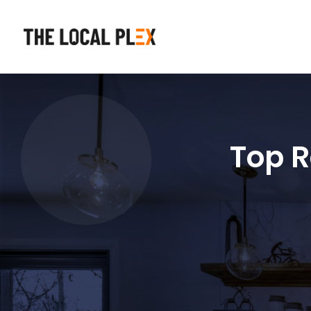
Top R