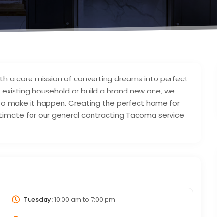
h a core mission of converting dreams into perfect
 existing household or build a brand new one, we
to make it happen. Creating the perfect home for
 estimate for our general contracting Tacoma service
Tuesday:
10:00 am
to
7:00 pm