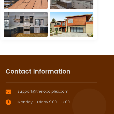
Contact Information
support@thelocalplex.com

Monday – Friday 9:00 – 17:00
