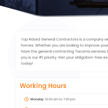
Top Rated General Contractors is a company wit
homes. Whether you are looking to improve your
have the general contracting Tacoma services 
you is our #1 priority. Get your obligation-free
today!
Working Hours
Monday:
10:00 am
to
7:00 pm