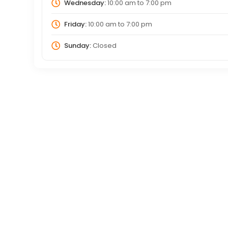
Wednesday:
10:00 am
to
7:00 pm
Friday:
10:00 am
to
7:00 pm
Sunday:
Closed