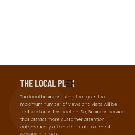
The local business listing that gets the
maximum number of views and visits will be
featured on in this section. So, Business service
that attract more customer attention
automatically attains the status of most
popular business.