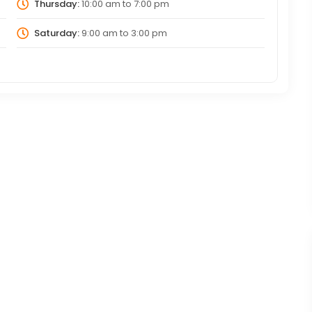
Thursday:
10:00 am
to
7:00 pm
Saturday:
9:00 am
to
3:00 pm