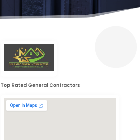
Top Rated General Contractors