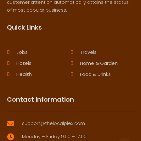
customer attention automatically attains the status
of most popular business.
Quick Links
Jobs
Travels
Hotels
Home & Garden
Health
Food & Drinks
Contact Information
support@thelocalplex.com

Monday – Friday 9:00 – 17:00
