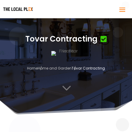
Tovar Contracting
Home
Home and Garden
Tovar Contracting
3