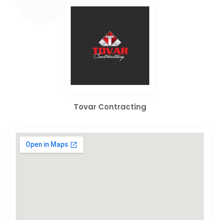
Tovar Contracting