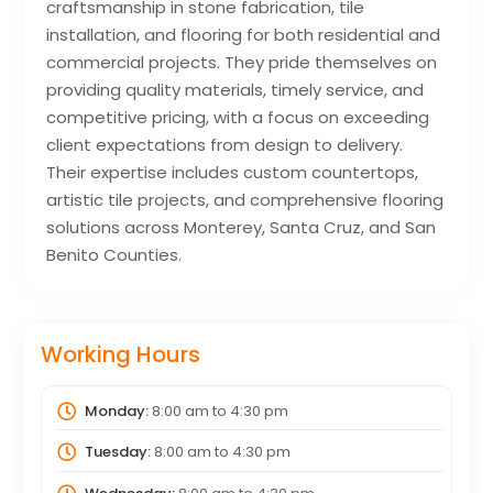
craftsmanship in stone fabrication, tile
installation, and flooring for both residential and
commercial projects. They pride themselves on
providing quality materials, timely service, and
competitive pricing, with a focus on exceeding
client expectations from design to delivery.
Their expertise includes custom countertops,
artistic tile projects, and comprehensive flooring
solutions across Monterey, Santa Cruz, and San
Benito Counties.
Working Hours
Monday:
8:00 am
to
4:30 pm
Tuesday:
8:00 am
to
4:30 pm