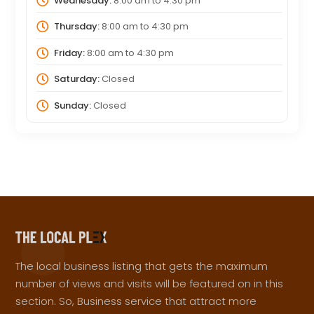
Wednesday:
8:00 am
to
4:30 pm
Thursday:
8:00 am
to
4:30 pm
Friday:
8:00 am
to
4:30 pm
Saturday:
Closed
Sunday:
Closed
The local business listing that gets the maximum
number of views and visits will be featured on in this
section. So, Business service that attract more