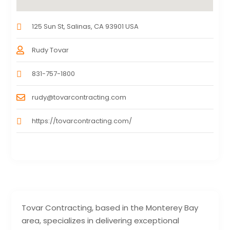
125 Sun St, Salinas, CA 93901 USA
Rudy Tovar
831-757-1800
rudy@tovarcontracting.com
https://tovarcontracting.com/
Tovar Contracting, based in the Monterey Bay
area, specializes in delivering exceptional