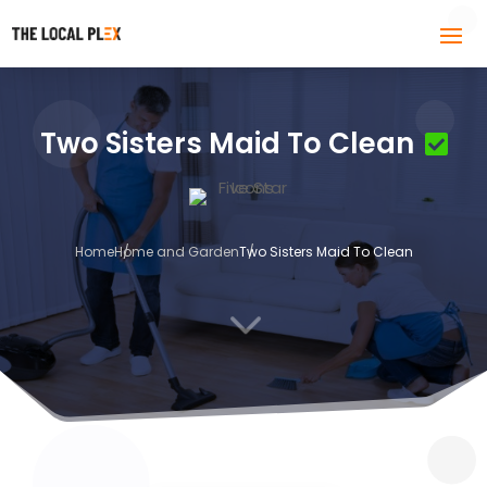
Two Sisters Maid To Clean
Home
Home and Garden
Two Sisters Maid To Clean
3