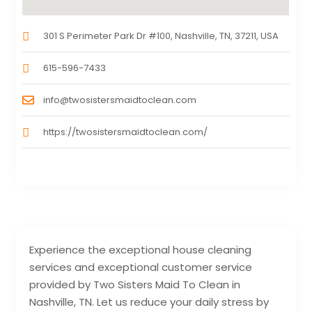
301 S Perimeter Park Dr #100, Nashville, TN, 37211, USA
615-596-7433
info@twosistersmaidtoclean.com
https://twosistersmaidtoclean.com/
Experience the exceptional house cleaning
services and exceptional customer service
provided by Two Sisters Maid To Clean in
Nashville, TN. Let us reduce your daily stress by