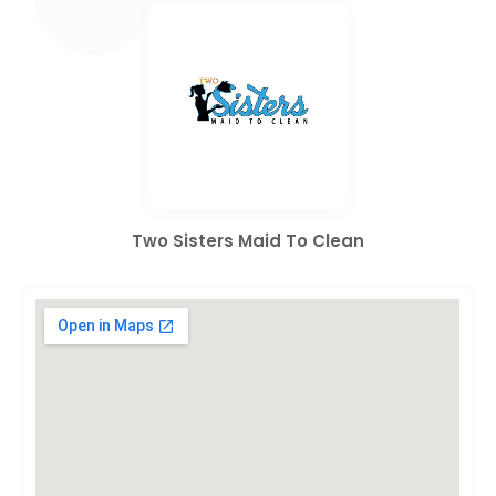
Two Sisters Maid To Clean