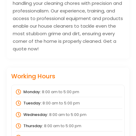
handling your cleaning chores with precision and
professionalism. Our experience, training, and
access to professional equipment and products
enable our house cleaners to tackle even the
most stubborn grime and dirt, ensuring every
corner of the home is properly cleaned. Get a
quote now!
Working Hours
Monday:
8:00 am
to
5:00 pm
Tuesday:
8:00 am
to
5:00 pm
Wednesday:
8:00 am
to
5:00 pm
Thursday:
8:00 am
to
5:00 pm