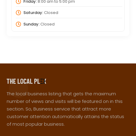
Friday:
8:00 am
to
5:00 pm
Saturday:
Closed
Sunday:
Closed
The local business listing that gets the maximum
number of views and visits will be featured on in this
section. So, Business service that attract more
customer attention automatically attains the status
of most popular business.