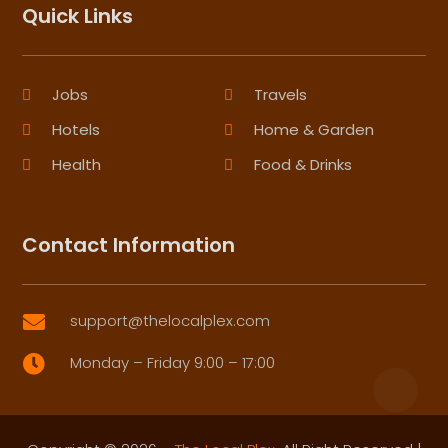
Quick Links
Jobs
Travels
Hotels
Home & Garden
Health
Food & Drinks
Contact Information
support@thelocalplex.com

Monday – Friday 9:00 – 17:00
