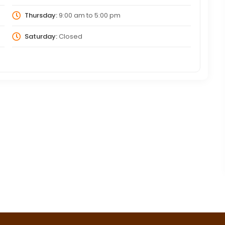
Thursday:
9:00 am
to
5:00 pm
Saturday:
Closed