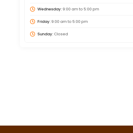
Wednesday:
9:00 am
to
5:00 pm
Friday:
9:00 am
to
5:00 pm
Sunday:
Closed