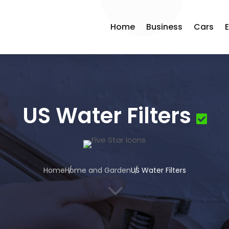
Home
Business
Cars
US Water Filters
Home
Home and Garden
US Water Filters
3