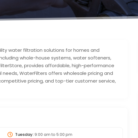
lity water filtration solutions for homes and
 including whole-house systems, water softeners,
tFilterStore, provides affordable, high-performance
al needs, WaterFilters offers wholesale pricing and
ompetitive pricing, and top-tier customer service,
.
Tuesday:
9:00 am
to
5:00 pm