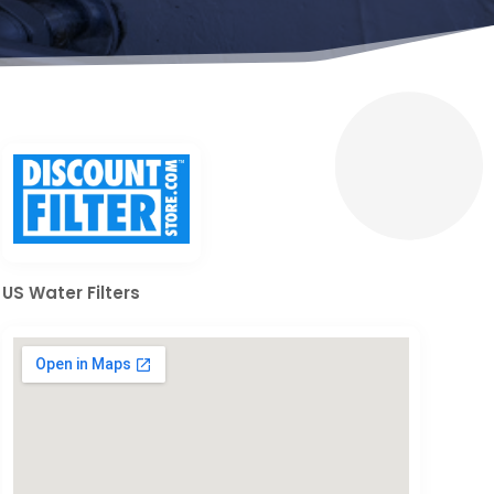
US Water Filters