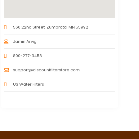
560 22nd Street, Zumbrota, MN 55992
Jamin Arvig
800-277-3458
support@discountfilterstore.com
US Water Filters