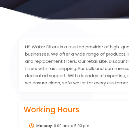
US Water Filters is a trusted provider of high-qua
businesses. We offer a wide range of products,
and replacement filters. Our retail site, Discoun
filters with fast shipping. For bulk and commerci
dedicated support. With decades of expertise, c
we ensure clean, safe water for every customer
Working Hours
Monday:
9:00 am
to
5:00 pm