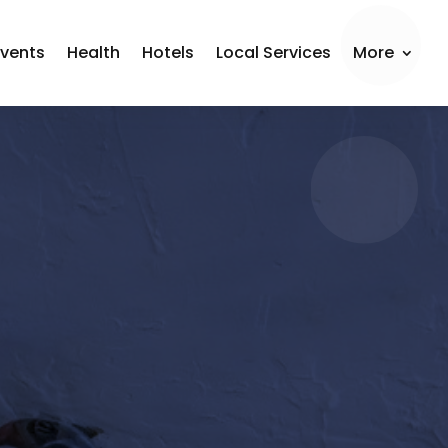
Events
Health
Hotels
Local Services
More