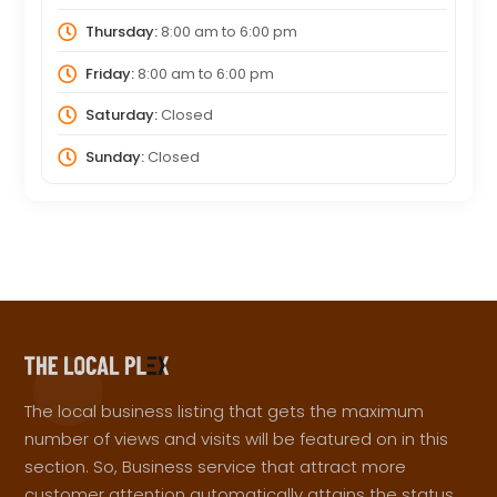
Thursday:
8:00 am
to
6:00 pm
Friday:
8:00 am
to
6:00 pm
Saturday:
Closed
Sunday:
Closed
The local business listing that gets the maximum
number of views and visits will be featured on in this
section. So, Business service that attract more
customer attention automatically attains the status