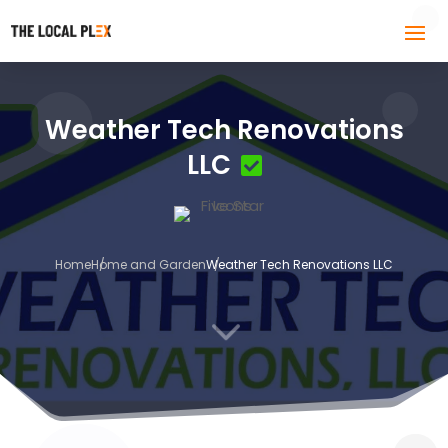
Weather Tech Renovations
LLC
Home
Home and Garden
Weather Tech Renovations LLC
3