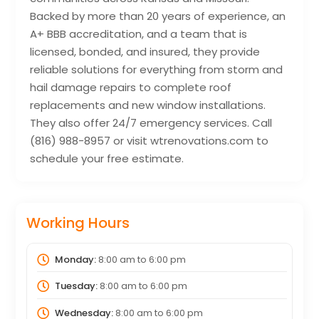
Backed by more than 20 years of experience, an
A+ BBB accreditation, and a team that is
licensed, bonded, and insured, they provide
reliable solutions for everything from storm and
hail damage repairs to complete roof
replacements and new window installations.
They also offer 24/7 emergency services. Call
(816) 988-8957 or visit wtrenovations.com to
schedule your free estimate.
Working Hours
Monday:
8:00 am
to
6:00 pm
Tuesday:
8:00 am
to
6:00 pm
Wednesday:
8:00 am
to
6:00 pm