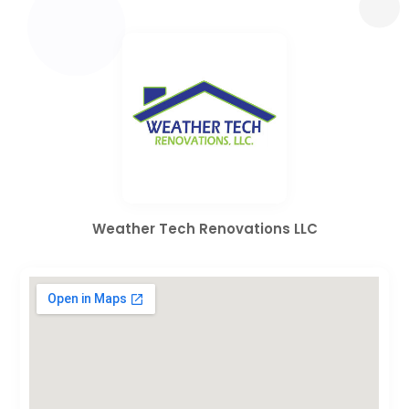
Weather Tech Renovations LLC