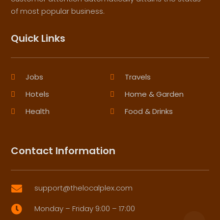
of most popular business.
Quick Links
Jobs
Travels
Hotels
Home & Garden
Health
Food & Drinks
Contact Information
support@thelocalplex.com

Monday – Friday 9:00 – 17:00
