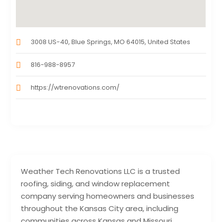
3008 US-40, Blue Springs, MO 64015, United States
816-988-8957
https://wtrenovations.com/
Weather Tech Renovations LLC is a trusted
roofing, siding, and window replacement
company serving homeowners and businesses
throughout the Kansas City area, including
communities across Kansas and Missouri.