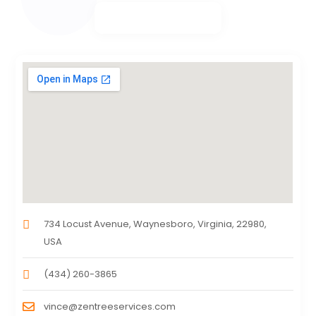
734 Locust Avenue, Waynesboro, Virginia, 22980,
USA
(434) 260-3865
vince@zentreeservices.com