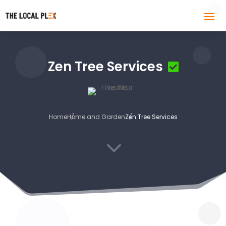
Zen Tree Services
Home
Home and Garden
Zen Tree Services
3