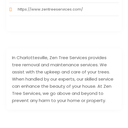
https://www.zentreeservices.com/
In Charlottesville, Zen Tree Services provides
tree removal and maintenance services. We
assist with the upkeep and care of your trees.
When handled by our experts, our skilled service
can enhance the beauty of your house. At Zen
Tree Services, we go above and beyond to
prevent any harm to your home or property.