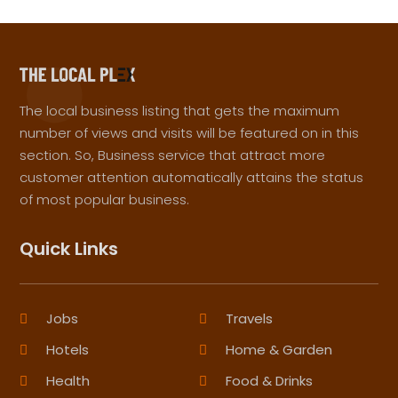
The local business listing that gets the maximum
number of views and visits will be featured on in this
section. So, Business service that attract more
customer attention automatically attains the status
of most popular business.
Quick Links
Jobs
Travels
Hotels
Home & Garden
Health
Food & Drinks