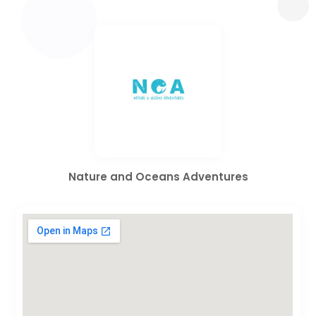
Nature and Oceans Adventures