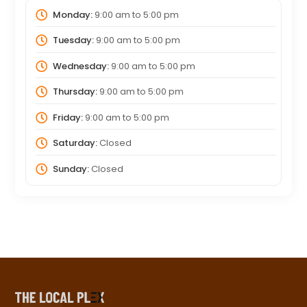
Monday:
9:00 am
to
5:00 pm
Tuesday:
9:00 am
to
5:00 pm
Wednesday:
9:00 am
to
5:00 pm
Thursday:
9:00 am
to
5:00 pm
Friday:
9:00 am
to
5:00 pm
Saturday:
Closed
Sunday:
Closed