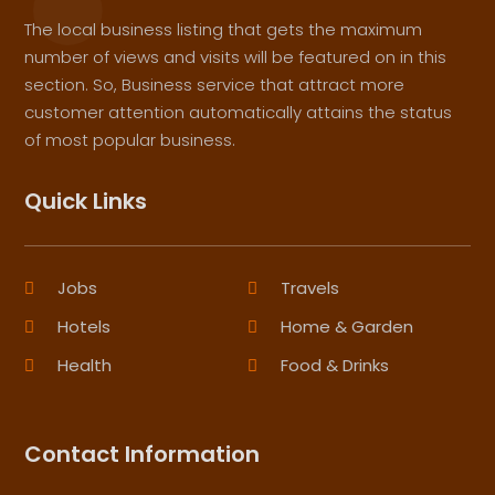
The local business listing that gets the maximum
number of views and visits will be featured on in this
section. So, Business service that attract more
customer attention automatically attains the status
of most popular business.
Quick Links
Jobs
Travels
Hotels
Home & Garden
Health
Food & Drinks
Contact Information