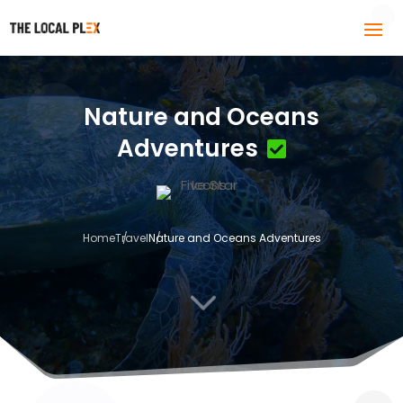
Nature and Oceans
Adventures
Home
Travel
Nature and Oceans Adventures
3