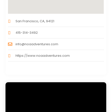
San Francisco, CA, 94121
415-314-3492
info@noaadventures.com
https://www.noaadventures.com