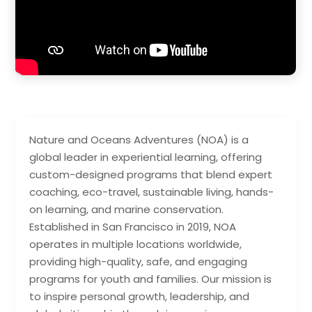
Nature and Oceans Adventures (NOA) is a
global leader in experiential learning, offering
custom-designed programs that blend expert
coaching, eco-travel, sustainable living, hands-
on learning, and marine conservation.
Established in San Francisco in 2019, NOA
operates in multiple locations worldwide,
providing high-quality, safe, and engaging
programs for youth and families. Our mission is
to inspire personal growth, leadership, and