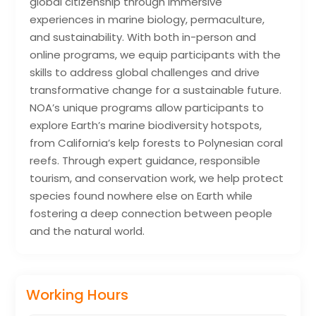
global citizenship through immersive
experiences in marine biology, permaculture,
and sustainability. With both in-person and
online programs, we equip participants with the
skills to address global challenges and drive
transformative change for a sustainable future.
NOA’s unique programs allow participants to
explore Earth’s marine biodiversity hotspots,
from California’s kelp forests to Polynesian coral
reefs. Through expert guidance, responsible
tourism, and conservation work, we help protect
species found nowhere else on Earth while
fostering a deep connection between people
and the natural world.
Working Hours