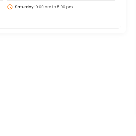
Saturday:
9:00 am
to
5:00 pm