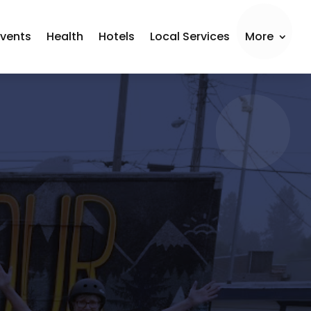
Events
Health
Hotels
Local Services
More