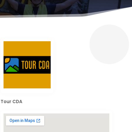
Tour CDA