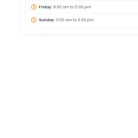
Friday:
9:00 am
to
5:00 pm
Sunday:
11:00 am
to
5:00 pm