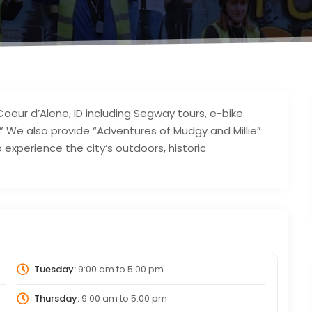
oeur d’Alene, ID including Segway tours, e-bike
” We also provide “Adventures of Mudgy and Millie”
o experience the city’s outdoors, historic
Tuesday:
9:00 am
to
5:00 pm
Thursday:
9:00 am
to
5:00 pm