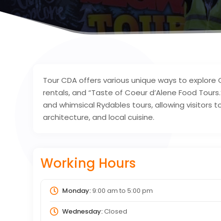
Tour CDA offers various unique ways to explore C
rentals, and “Taste of Coeur d’Alene Food Tours.
and whimsical Rydables tours, allowing visitors t
architecture, and local cuisine.
Working Hours
Monday:
9:00 am
to
5:00 pm
Wednesday:
Closed