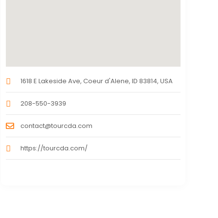
1618 E Lakeside Ave, Coeur d'Alene, ID 83814, USA
208-550-3939
contact@tourcda.com
https://tourcda.com/