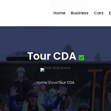
Home
Business
Cars
Tour CDA
Home
Travel
Tour CDA
3