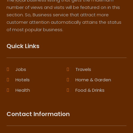
number of views and visits will be featured on in this
section. So, Business service that attract more
customer attention automatically attains the status
of most popular business.
Quick Links
Jobs
Travels
Hotels
Home & Garden
Health
Food & Drinks
Contact Information