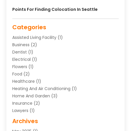
Points For Finding Colocation In Seattle
Categories
Assisted Living Facility
(1)
Business
(2)
Dentist
(1)
Electrical
(1)
Flowers
(1)
Food
(2)
Healthcare
(1)
Heating And Air Conditioning
(1)
Home And Garden
(3)
Insurance
(2)
Lawyers
(1)
Uncategorized
(1)
Archives