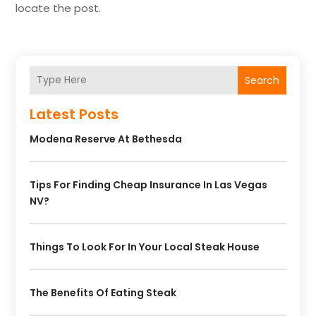
locate the post.
Search
Latest Posts
Modena Reserve At Bethesda
Tips For Finding Cheap Insurance In Las Vegas
NV?
Things To Look For In Your Local Steak House
The Benefits Of Eating Steak