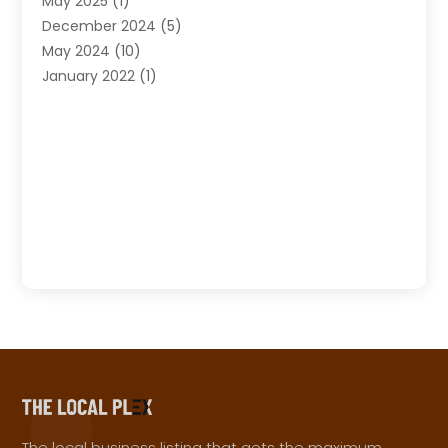
May 2025
(1)
December 2024
(5)
May 2024
(10)
January 2022
(1)
The local business listing that gets the maximum