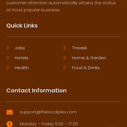
customer attention automatically attains the status
of most popular business.
Quick Links
Jobs
Travels
Hotels
Home & Garden
Health
Food & Drinks
Contact Information
support@thelocalplex.com

Monday – Friday 9:00 – 17:00
