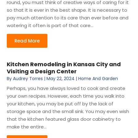
round, you must think of creative ways of caring for it
so that it is ever in the best shape. It is necessary to
pay much attention to its care than ever before and
watering it often is part of that care...
Read More
Kitchen Remodeling in Kansas City and
Visiting a Design Center
By
Audrey Torres
|
May 22, 2024
|
Home And Garden
Perhaps, you have always loved to cook and create
your own recipes. However, each time you walk into
your kitchen, you may be put off by the lack of
storage space and the small sink. You may even wish
that the kitchen featured glass door cabinetry to
make the entire...