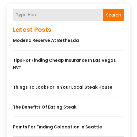
Search
Latest Posts
Modena Reserve At Bethesda
Tips For Finding Cheap Insurance In Las Vegas
NV?
Things To Look For In Your Local Steak House
The Benefits Of Eating Steak
Points For Finding Colocation In Seattle