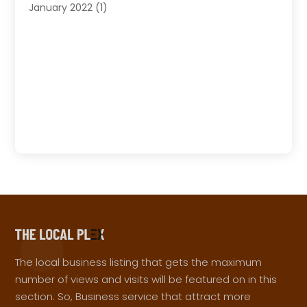
January 2022
(1)
The local business listing that gets the maximum
number of views and visits will be featured on in this
section. So, Business service that attract more