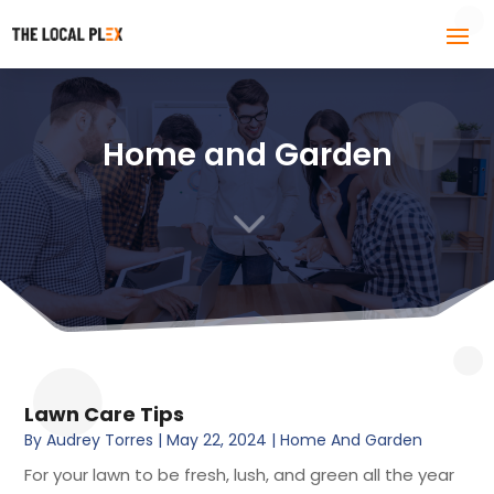
Home and Garden
3
Lawn Care Tips
By
Audrey Torres
|
May 22, 2024
|
Home And Garden
For your lawn to be fresh, lush, and green all the year