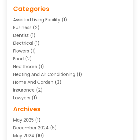
Categories
Assisted Living Facility
(1)
Business
(2)
Dentist
(1)
Electrical
(1)
Flowers
(1)
Food
(2)
Healthcare
(1)
Heating And Air Conditioning
(1)
Home And Garden
(3)
Insurance
(2)
Lawyers
(1)
Uncategorized
(1)
Archives
May 2025
(1)
December 2024
(5)
May 2024
(10)