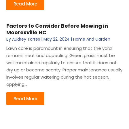
Read More
Factors to Consider Before Mowing in
Mooresville NC
By
Audrey Torres
|
May 22, 2024
|
Home And Garden
Lawn care is paramount in ensuring that the yard
remains neat and appealing. Green grass must be
well maintained regularly to ensure that it does not
dry up or become scanty. Proper maintenance usually
involves regular watering during the hot season,
applying...
Read More