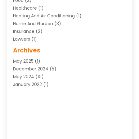
Food
(2)
Healthcare
(1)
Heating And Air Conditioning
(1)
Home And Garden
(3)
Insurance
(2)
Lawyers
(1)
Uncategorized
(1)
Archives
May 2025
(1)
December 2024
(5)
May 2024
(10)
January 2022
(1)