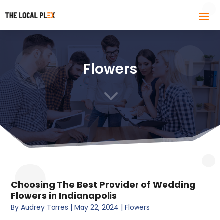
Flowers
3
Choosing The Best Provider of Wedding
Flowers in Indianapolis
By
Audrey Torres
|
May 22, 2024
|
Flowers