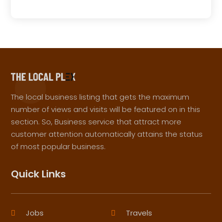
The local business listing that gets the maximum
number of views and visits will be featured on in this
section. So, Business service that attract more
customer attention automatically attains the status
of most popular business.
Quick Links
Jobs
Travels