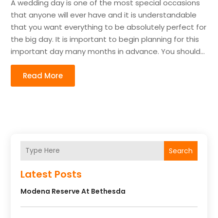
A wedding day is one of the most special occasions
that anyone will ever have and it is understandable
that you want everything to be absolutely perfect for
the big day. It is important to begin planning for this
important day many months in advance. You should...
Read More
Search
Latest Posts
Modena Reserve At Bethesda