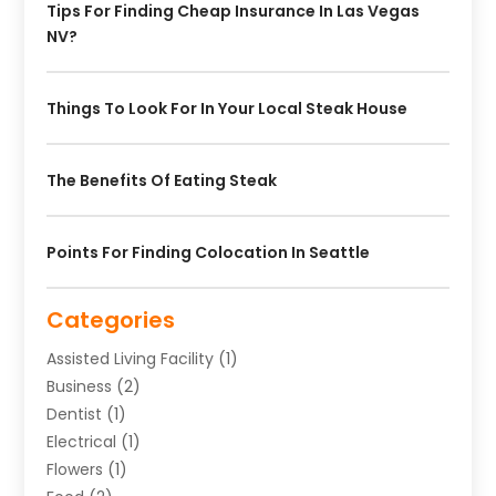
Tips For Finding Cheap Insurance In Las Vegas
NV?
Things To Look For In Your Local Steak House
The Benefits Of Eating Steak
Points For Finding Colocation In Seattle
Categories
Assisted Living Facility
(1)
Business
(2)
Dentist
(1)
Electrical
(1)
Flowers
(1)