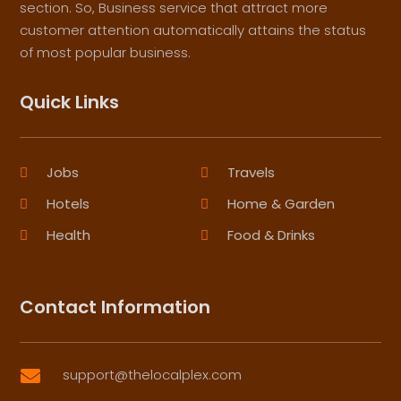
section. So, Business service that attract more
customer attention automatically attains the status
of most popular business.
Quick Links
Jobs
Travels
Hotels
Home & Garden
Health
Food & Drinks
Contact Information
support@thelocalplex.com
