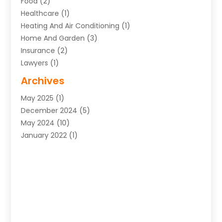
Food
(2)
Healthcare
(1)
Heating And Air Conditioning
(1)
Home And Garden
(3)
Insurance
(2)
Lawyers
(1)
Uncategorized
(1)
Archives
May 2025
(1)
December 2024
(5)
May 2024
(10)
January 2022
(1)