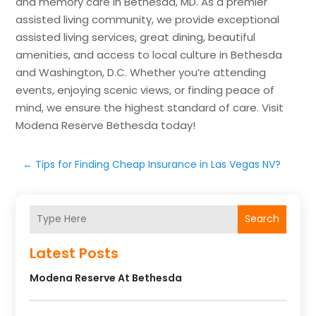
and memory care in Bethesda, MD. As a premier
assisted living community, we provide exceptional
assisted living services, great dining, beautiful
amenities, and access to local culture in Bethesda
and Washington, D.C. Whether you’re attending
events, enjoying scenic views, or finding peace of
mind, we ensure the highest standard of care. Visit
Modena Reserve Bethesda today!
←
Tips for Finding Cheap Insurance in Las Vegas NV?
Search
Latest Posts
Modena Reserve At Bethesda