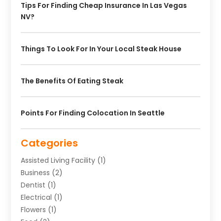
Tips For Finding Cheap Insurance In Las Vegas
NV?
Things To Look For In Your Local Steak House
The Benefits Of Eating Steak
Points For Finding Colocation In Seattle
Categories
Assisted Living Facility
(1)
Business
(2)
Dentist
(1)
Electrical
(1)
Flowers
(1)