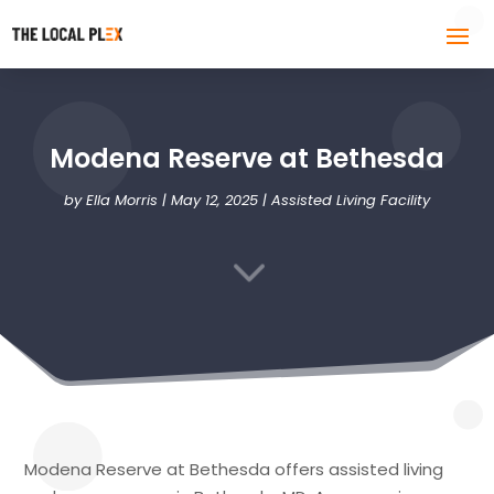
Modena Reserve at Bethesda
by
Ella Morris
|
May 12, 2025
|
Assisted Living Facility
3
Modena Reserve at Bethesda offers assisted living