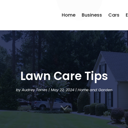
Home
Business
Cars
Lawn Care Tips
by
Audrey Torres
|
May 22, 2024
|
Home and Garden
3