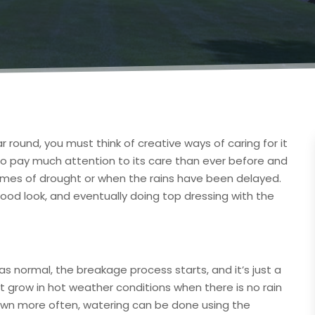
ar round, you must think of creative ways of caring for it
y to pay much attention to its care than ever before and
n times of drought or when the rains have been delayed.
 good look, and eventually doing top dressing with the
 as normal, the breakage process starts, and it’s just a
n’t grow in hot weather conditions when there is no rain
lawn more often, watering can be done using the