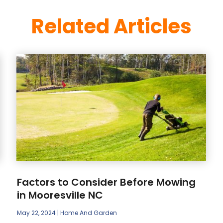
Related Articles
Factors to Consider Before Mowing
in Mooresville NC
May 22, 2024
|
Home And Garden