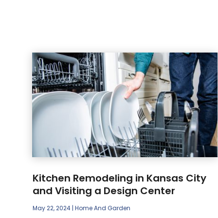
Kitchen Remodeling in Kansas City
and Visiting a Design Center
May 22, 2024
|
Home And Garden