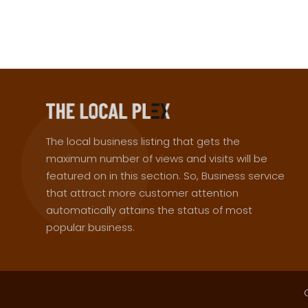
The local business listing that gets the
maximum number of views and visits will be
featured on in this section. So, Business service
that attract more customer attention
automatically attains the status of most
popular business.