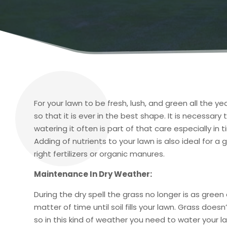
For your lawn to be fresh, lush, and green all the ye
so that it is ever in the best shape. It is necessar
watering it often is part of that care especially i
Adding of nutrients to your lawn is also ideal for a
right fertilizers or organic manures.
Maintenance In Dry Weather:
During the dry spell the grass no longer is as green
matter of time until soil fills your lawn. Grass does
so in this kind of weather you need to water your 