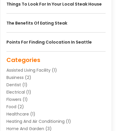
Things To Look For In Your Local Steak House
The Benefits Of Eating Steak
Points For Finding Colocation In Seattle
Categories
Assisted Living Facility
(1)
Business
(2)
Dentist
(1)
Electrical
(1)
Flowers
(1)
Food
(2)
Healthcare
(1)
Heating And Air Conditioning
(1)
Home And Garden
(3)