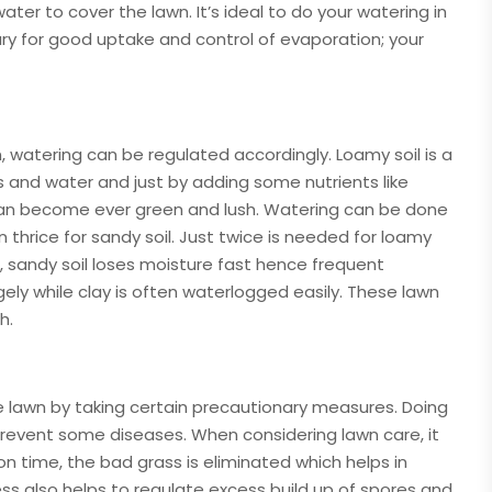
ter to cover the lawn. It’s ideal to do your watering in
ary for good uptake and control of evaporation; your
, watering can be regulated accordingly. Loamy soil is a
s and water and just by adding some nutrients like
wn can become ever green and lush. Watering can be done
n thrice for sandy soil. Just twice is needed for loamy
e, sandy soil loses moisture fast hence frequent
gely while clay is often waterlogged easily. These lawn
h.
 lawn by taking certain precautionary measures. Doing
 prevent some diseases. When considering lawn care, it
 time, the bad grass is eliminated which helps in
ss also helps to regulate excess build up of spores and