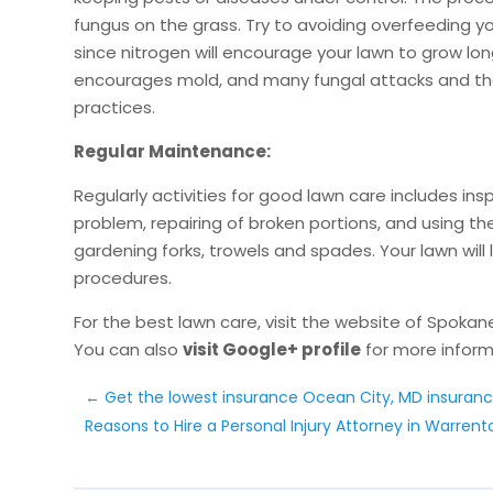
fungus on the grass. Try to avoiding overfeeding yo
since nitrogen will encourage your lawn to grow lo
encourages mold, and many fungal attacks and the
practices.
Regular Maintenance:
Regularly activities for good lawn care includes i
problem, repairing of broken portions, and using the 
gardening forks, trowels and spades. Your lawn will
procedures.
For the best lawn care, visit the website of Spokan
You can also
visit Google+ profile
for more inform
←
Get the lowest insurance Ocean City, MD insuran
Reasons to Hire a Personal Injury Attorney in Warrent