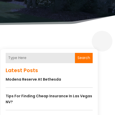
Search
Latest Posts
Modena Reserve At Bethesda
Tips For Finding Cheap Insurance In Las Vegas
NV?