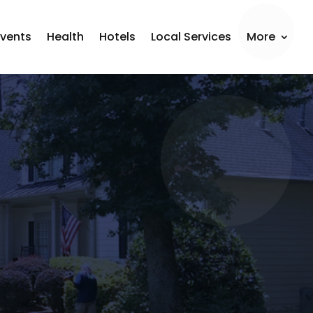
Events
Health
Hotels
Local Services
More