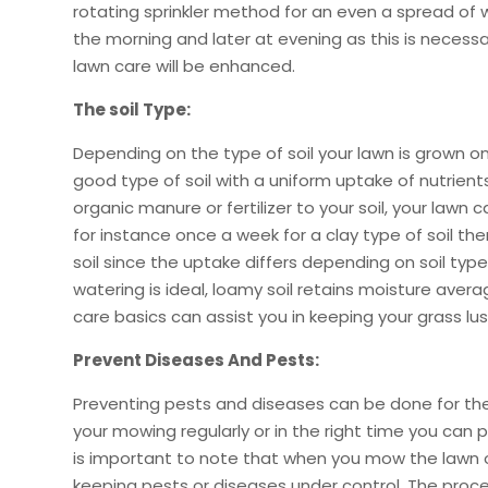
rotating sprinkler method for an even a spread of wa
the morning and later at evening as this is necess
lawn care will be enhanced.
The soil Type:
Depending on the type of soil your lawn is grown on
good type of soil with a uniform uptake of nutrient
organic manure or fertilizer to your soil, your la
for instance once a week for a clay type of soil the
soil since the uptake differs depending on soil typ
watering is ideal, loamy soil retains moisture avera
care basics can assist you in keeping your grass lus
Prevent Diseases And Pests:
Preventing pests and diseases can be done for the
your mowing regularly or in the right time you can
is important to note that when you mow the lawn on
keeping pests or diseases under control. The proce