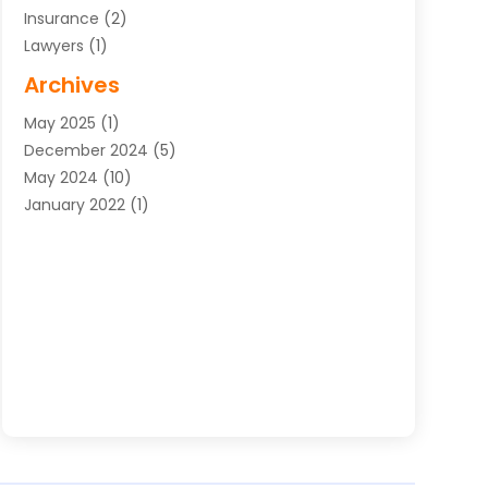
Insurance
(2)
Lawyers
(1)
Uncategorized
(1)
Archives
May 2025
(1)
December 2024
(5)
May 2024
(10)
January 2022
(1)