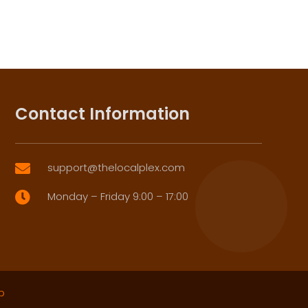
Contact Information
support@thelocalplex.com

Monday – Friday 9:00 – 17:00

p