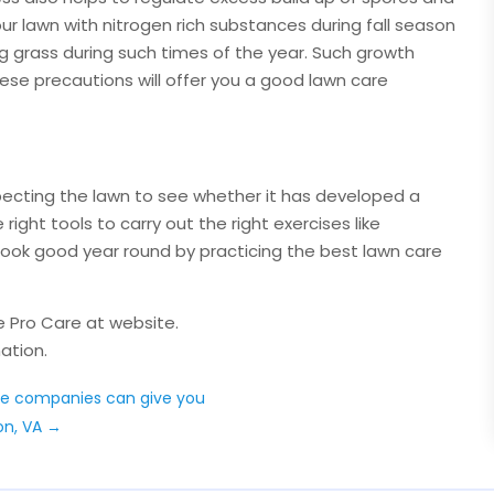
ur lawn with nitrogen rich substances during fall season
ng grass during such times of the year. Such growth
se precautions will offer you a good lawn care
nspecting the lawn to see whether it has developed a
right tools to carry out the right exercises like
 look good year round by practicing the best lawn care
e Pro Care at website.
ation.
ce companies can give you
on, VA
→