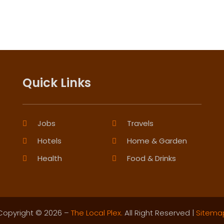
Quick Links
Jobs
Travels
Hotels
Home & Garden
Health
Food & Drinks
Copyright © 2026 –
The Local Plex.
All Right Reserved |
Sitema