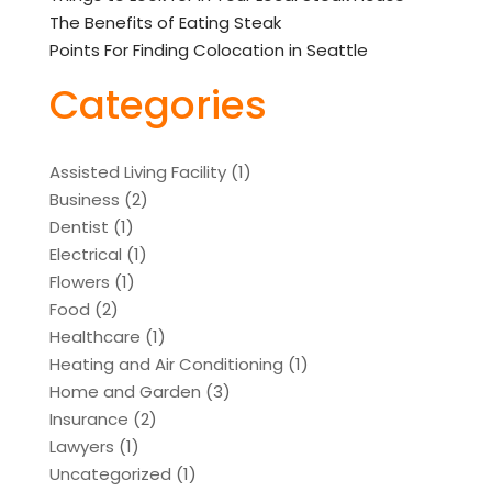
The Benefits of Eating Steak
Points For Finding Colocation in Seattle
Categories
Assisted Living Facility
(1)
Business
(2)
Dentist
(1)
Electrical
(1)
Flowers
(1)
Food
(2)
Healthcare
(1)
Heating and Air Conditioning
(1)
Home and Garden
(3)
Insurance
(2)
Lawyers
(1)
Uncategorized
(1)