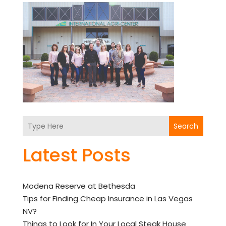
Search
Latest Posts
Modena Reserve at Bethesda
Tips for Finding Cheap Insurance in Las Vegas
NV?
Things to Look for In Your Local Steak House