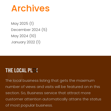
Archives
May 2025
(1)
December 2024
(5)
May 2024
(10)
January 2022
(1)
The local business listing that gets the maximum
number of views and visits will be featured on in this
section. So, Business service that attract more
customer attention automatically attains the status
of most popular business.