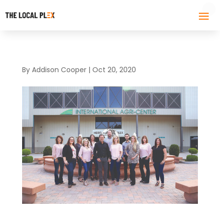
By
Addison Cooper
|
Oct 20, 2020