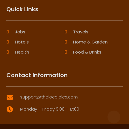
Quick Links
Jobs
Travels
Hotels
Home & Garden
Health
Food & Drinks
Contact Information
support@thelocalplex.com

Monday – Friday 9:00 – 17:00
