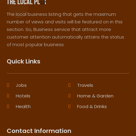
The local business listing that gets the maximum
number of views and visits will be featured on in this
section. So, Business service that attract more
customer attention automatically attains the status
of most popular business.
Quick Links
Jobs
Travels
Hotels
Home & Garden
Health
Food & Drinks
Contact Information