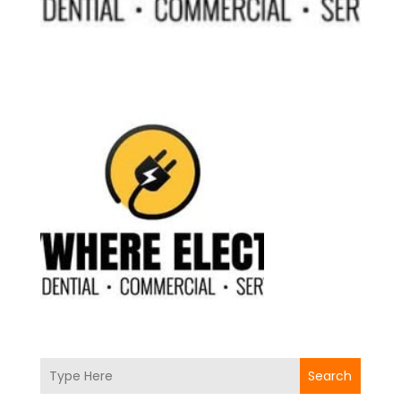
Search