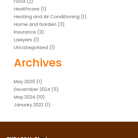
Food
(2)
Healthcare
(1)
Heating and Air Conditioning
(1)
Home and Garden
(3)
Insurance
(2)
Lawyers
(1)
Uncategorized
(1)
Archives
May 2025
(1)
December 2024
(5)
May 2024
(10)
January 2022
(1)