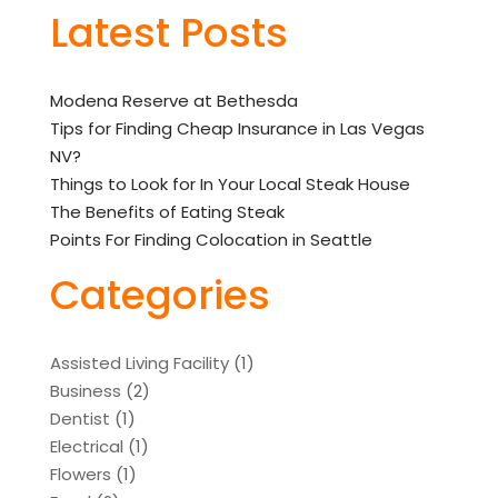
Latest Posts
Modena Reserve at Bethesda
Tips for Finding Cheap Insurance in Las Vegas
NV?
Things to Look for In Your Local Steak House
The Benefits of Eating Steak
Points For Finding Colocation in Seattle
Categories
Assisted Living Facility
(1)
Business
(2)
Dentist
(1)
Electrical
(1)
Flowers
(1)