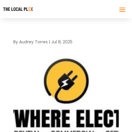
By
Audrey Torres
|
Jul 8, 2025