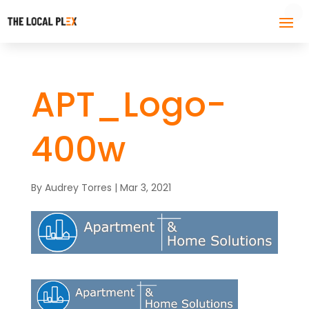
APT_Logo-
400w
By
Audrey Torres
|
Mar 3, 2021