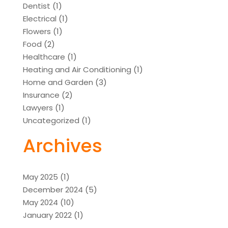
Dentist
(1)
Electrical
(1)
Flowers
(1)
Food
(2)
Healthcare
(1)
Heating and Air Conditioning
(1)
Home and Garden
(3)
Insurance
(2)
Lawyers
(1)
Uncategorized
(1)
Archives
May 2025
(1)
December 2024
(5)
May 2024
(10)
January 2022
(1)