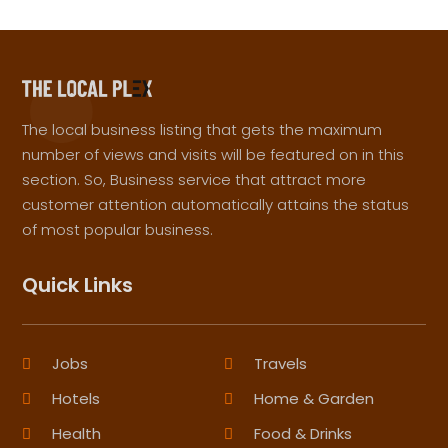
The local business listing that gets the maximum
number of views and visits will be featured on in this
section. So, Business service that attract more
customer attention automatically attains the status
of most popular business.
Quick Links
Jobs
Travels
Hotels
Home & Garden
Health
Food & Drinks