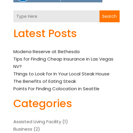
Search
Latest Posts
Modena Reserve at Bethesda
Tips for Finding Cheap Insurance in Las Vegas
NV?
Things to Look for In Your Local Steak House
The Benefits of Eating Steak
Points For Finding Colocation in Seattle
Categories
Assisted Living Facility
(1)
Business
(2)