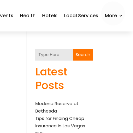
Events
Health
Hotels
Local Services
More
Search
Latest
Posts
Modena Reserve at
Bethesda
Tips for Finding Cheap
Insurance in Las Vegas