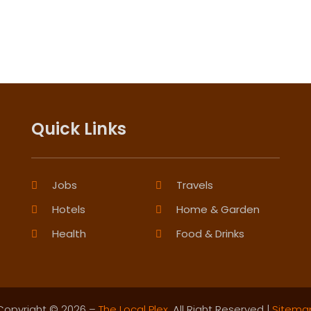
Quick Links
Jobs
Travels
Hotels
Home & Garden
Health
Food & Drinks
Copyright © 2026 –
The Local Plex.
All Right Reserved |
Sitema