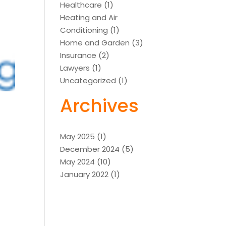
Healthcare
(1)
Heating and Air
Conditioning
(1)
Home and Garden
(3)
Insurance
(2)
Lawyers
(1)
Uncategorized
(1)
Archives
May 2025
(1)
December 2024
(5)
May 2024
(10)
January 2022
(1)