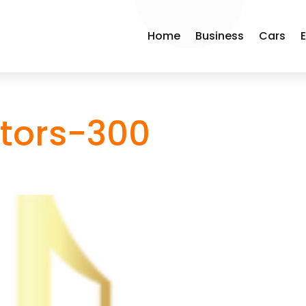
Home
Business
Cars
tors-300