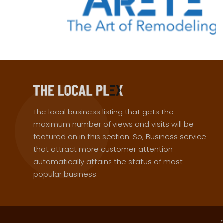
The local business listing that gets the
maximum number of views and visits will be
featured on in this section. So, Business service
that attract more customer attention
automatically attains the status of most
popular business.