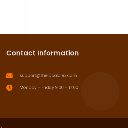
Contact Information
support@thelocalplex.com

Monday – Friday 9:00 – 17:00

p