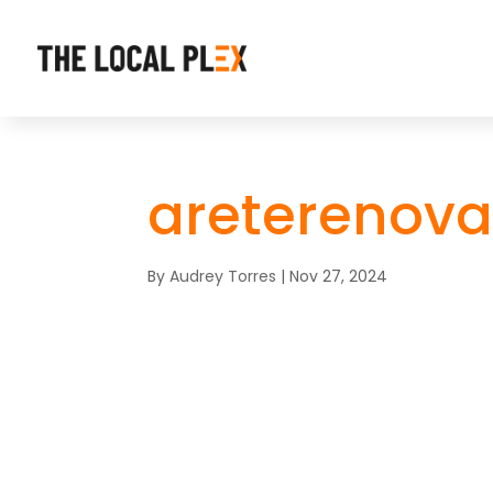
areterenova
By
Audrey Torres
|
Nov 27, 2024