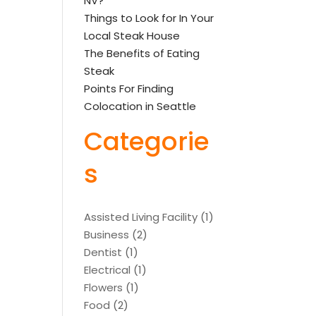
NV?
Things to Look for In Your
Local Steak House
The Benefits of Eating
Steak
Points For Finding
Colocation in Seattle
Categorie
s
Assisted Living Facility
(1)
Business
(2)
Dentist
(1)
Electrical
(1)
Flowers
(1)
Food
(2)