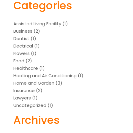
Categories
Assisted Living Facility
(1)
Business
(2)
Dentist
(1)
Electrical
(1)
Flowers
(1)
Food
(2)
Healthcare
(1)
Heating and Air Conditioning
(1)
Home and Garden
(3)
Insurance
(2)
Lawyers
(1)
Uncategorized
(1)
Archives