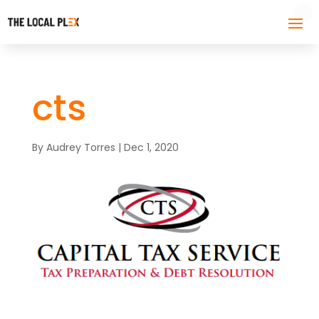
cts
By
Audrey Torres
|
Dec 1, 2020