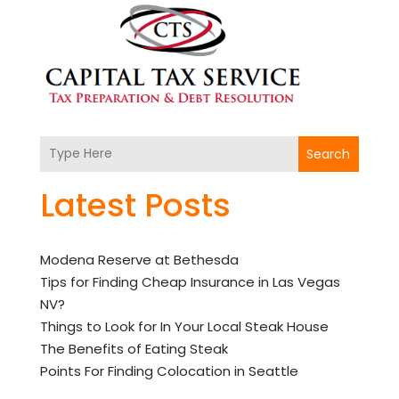
Search
Latest Posts
Modena Reserve at Bethesda
Tips for Finding Cheap Insurance in Las Vegas
NV?
Things to Look for In Your Local Steak House
The Benefits of Eating Steak
Points For Finding Colocation in Seattle