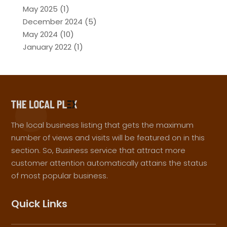
May 2025
(1)
December 2024
(5)
May 2024
(10)
January 2022
(1)
The local business listing that gets the maximum
number of views and visits will be featured on in this
section. So, Business service that attract more
customer attention automatically attains the status
of most popular business.
Quick Links